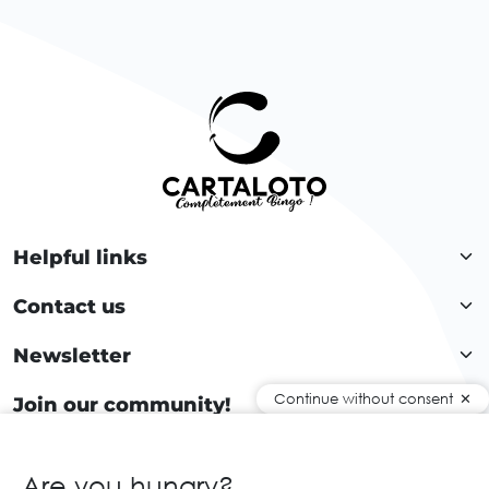
Helpful links
Contact us
Newsletter
Continue without consent
Join our community!
Are you hungry?