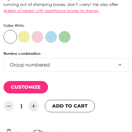
running out of stamping boxes, don't worry! We also offer
sheets of labels with additional boxes to stamp.
Color:
White
Number combination
CUSTOMIZE
ADD TO CART