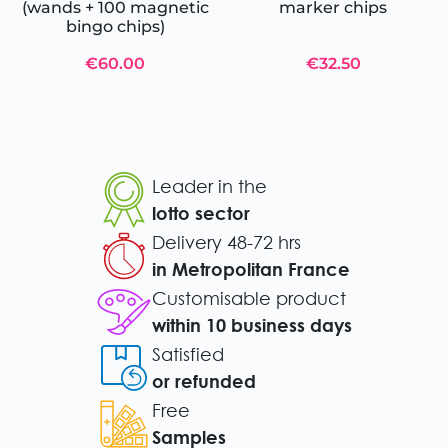
(wands + 100 magnetic
marker chips
bingo chips)
€60.00
€32.50
Leader in the
lotto sector
Delivery 48-72 hrs
in Metropolitan France
Customisable product
within 10 business days
Satisfied
or refunded
Free
Samples