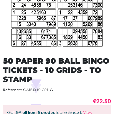
50 PAPER 90 BALL BINGO
TICKETS - 10 GRIDS - TO
STAMP
Reference:
GATPJX10-C01-G
€22.50
Get
5% off from 5 products
purchased.
View