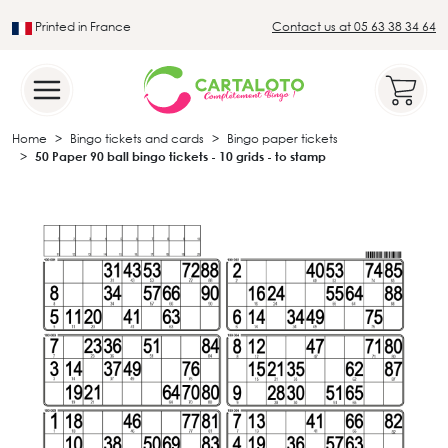
Printed in France
Contact us at 05 63 38 34 64
Leader in the traditional lotto sector
Home
Bingo tickets and cards
Bingo paper tickets
50 Paper 90 ball bingo tickets - 10 grids - to stamp