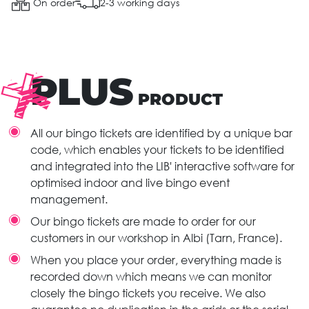
On order
2-3 working days
PLUS
PRODUCT
All our bingo tickets are identified by a unique bar
code, which enables your tickets to be identified
and integrated into the LIB' interactive software for
optimised indoor and live bingo event
management.
Our bingo tickets are made to order for our
customers in our workshop in Albi (Tarn, France).
When you place your order, everything made is
recorded down which means we can monitor
closely the bingo tickets you receive. We also