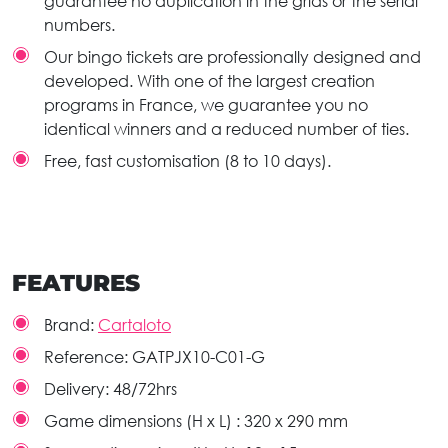
guarantee no duplication in the grids or the serial
numbers.
Our bingo tickets are professionally designed and
developed. With one of the largest creation
programs in France, we guarantee you no
identical winners and a reduced number of ties.
Free, fast customisation (8 to 10 days).
FEATURES
Brand:
Cartaloto
Reference:
GATPJX10-C01-G
Delivery:
48/72hrs
Game dimensions (H x L) :
320 x 290 mm