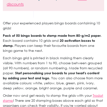
discounts
Offer your experienced players bingo boards containing 10
grids!
Pack of 50 bingo boards to stamp made from 80-g/m2 paper.
Each board contains 10 grids and
20 activation boxes to
stamp.
Players can keep their favourite boards from one
bingo game to the next.
Each bingo grid is printed in black making them clearly
visible. With numbers from 1 to 90, choose between grouped
(all 90 numbers), or random numbering. Made from recycled
paper.
Start personalising your boards to your heart's content
by adding your text and logo.
You can also choose from more
available colours: white, yellow, blue, green, pink, ivory,
deep yellow, orange, bright orange, purple and caramel.
Order now and get ready to stamp the grids with your
Trodat
stamp
! There are 20 stamping boxes above each grid so that
organisers can check their validity. If you're worried about