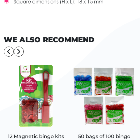
Square dimensions (H x L):
18 x 15 mm
WE ALSO RECOMMEND
12 Magnetic bingo kits
50 bags of 100 bingo