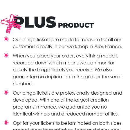
PLUS
PRODUCT
Our bingo tickets are made to measure for all our
customers directly in our workshop in Albi, France.
When you place your order, everything made is
recorded down which means we can monitor
closely the bingo tickets you receive. We also
guarantee no duplication in the grids or the serial
numbers.
Our bingo tickets are professionally designed and
developed. With one of the largest creation
programs in France, we guarantee you no
identical winners and a reduced number of ties.
Opt for your tickets to be laminated on both sides,