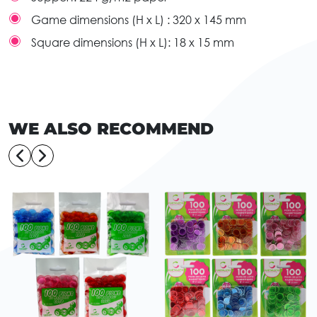
Game dimensions (H x L) :
320 x 145 mm
Square dimensions (H x L):
18 x 15 mm
WE ALSO RECOMMEND