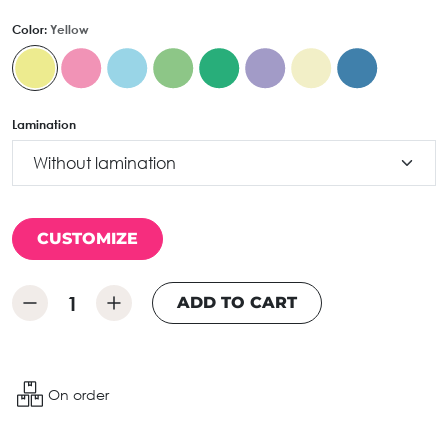
Color:
Yellow
Lamination
CUSTOMIZE
ADD TO CART
On order