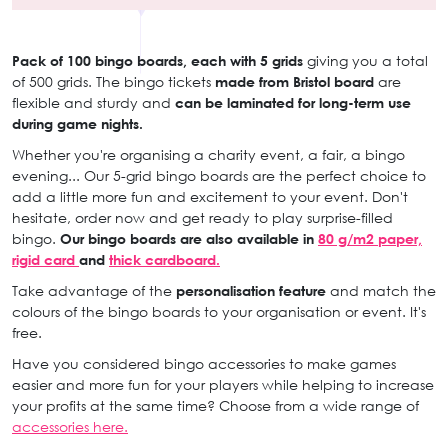
Pack of 100 bingo boards, each with 5 grids
giving you a total
of 500 grids. The bingo tickets
made from Bristol board
are
flexible and sturdy and
can be laminated for long-term use
during game nights.
Whether you're organising a charity event, a fair, a bingo
evening... Our 5-grid bingo boards are the perfect choice to
add a little more fun and excitement to your event. Don't
hesitate, order now and get ready to play surprise-filled
bingo.
Our bingo boards are also available in
80 g/m2 paper,
rigid card
and
thick cardboard.
Take advantage of the
personalisation feature
and match the
colours of the bingo boards to your organisation or event. It's
free.
Have you considered bingo accessories to make games
easier and more fun for your players while helping to increase
your profits at the same time? Choose from a wide range of
accessories here.