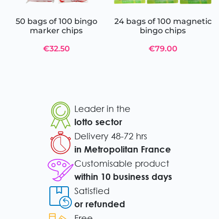
50 bags of 100 bingo
24 bags of 100 magnetic
marker chips
bingo chips
€32.50
€79.00
Leader in the
lotto sector
Delivery 48-72 hrs
in Metropolitan France
Customisable product
within 10 business days
Satisfied
or refunded
Free