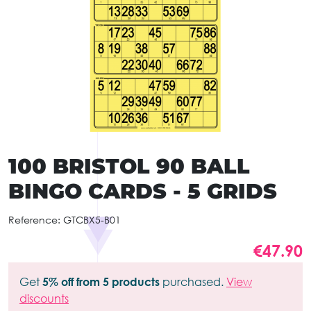
100 BRISTOL 90 BALL
BINGO CARDS - 5 GRIDS
Reference:
GTCBX5-B01
€47.90
Get
5% off from 5 products
purchased.
View
discounts