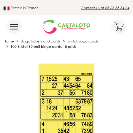
Printed in France
Contact us at 05 63 38 34 64
Leader in the traditional lotto sector
Home
Bingo tickets and cards
Bristol bingo cards
100 Bristol 90 ball bingo cards - 5 grids