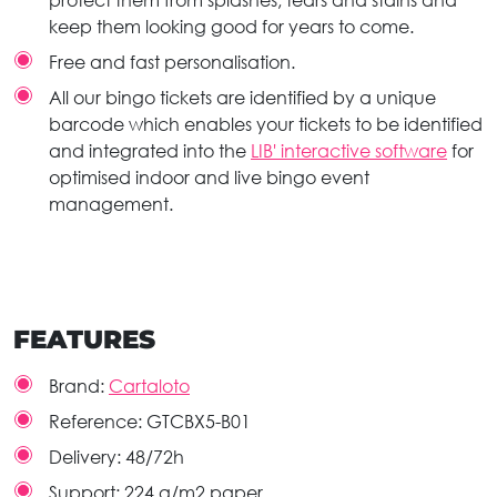
protect them from splashes, tears and stains and
keep them looking good for years to come.
Free and fast personalisation.
All our bingo tickets are identified by a unique
barcode which enables your tickets to be identified
and integrated into the
LIB' interactive software
for
optimised indoor and live bingo event
management.
FEATURES
Brand:
Cartaloto
Reference:
GTCBX5-B01
Delivery:
48/72h
Support:
224 g/m2 paper