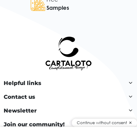
Samples
Helpful links
Contact us
Newsletter
Continue without consent
Join our community!