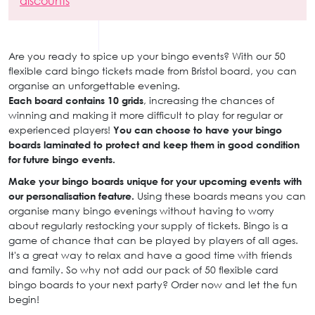
discounts
Are you ready to spice up your bingo events? With our 50
flexible card bingo tickets made from Bristol board, you can
organise an unforgettable evening.
Each board contains 10 grids
, increasing the chances of
winning and making it more difficult to play for regular or
experienced players!
You can choose to have your bingo
boards laminated to protect and keep them in good condition
for future bingo events.
Make your bingo boards unique for your upcoming events with
our personalisation feature.
Using these boards means you can
organise many bingo evenings without having to worry
about regularly restocking your supply of tickets. Bingo is a
game of chance that can be played by players of all ages.
It's a great way to relax and have a good time with friends
and family. So why not add our pack of 50 flexible card
bingo boards to your next party? Order now and let the fun
begin!