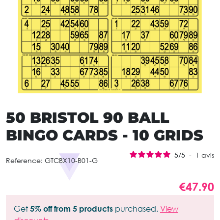
50 BRISTOL 90 BALL
BINGO CARDS - 10 GRIDS
5
/
5
-
1
avis
Reference:
GTCBX10-B01-G
€47.90
Get
5% off from 5 products
purchased.
View