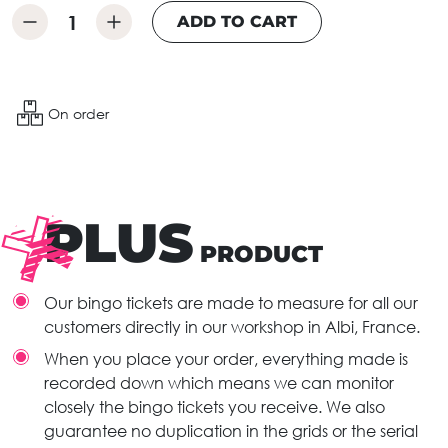
ADD TO CART
On order
PLUS
PRODUCT
Our bingo tickets are made to measure for all our
customers directly in our workshop in Albi, France.
When you place your order, everything made is
recorded down which means we can monitor
closely the bingo tickets you receive. We also
guarantee no duplication in the grids or the serial