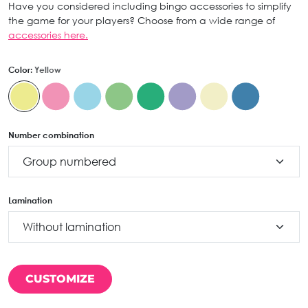
Have you considered including bingo accessories to simplify
the game for your players? Choose from a wide range of
accessories here.
Color:
Yellow
Number combination
Lamination
CUSTOMIZE