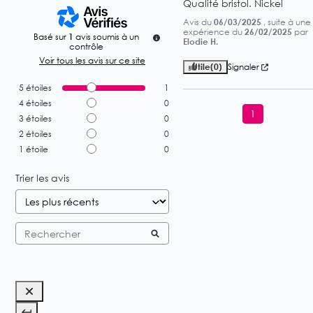
Qualité bristol. Nickel
Avis du
06/03/2025
, suite à une
expérience du
26/02/2025
par
Basé sur
1
avis soumis à un
Elodie H.
contrôle
Voir tous les avis sur ce site
Utile
(0)
Signaler
5
étoiles
1
4
étoiles
0
1
3
étoiles
0
2
étoiles
0
1
étoile
0
Trier les avis