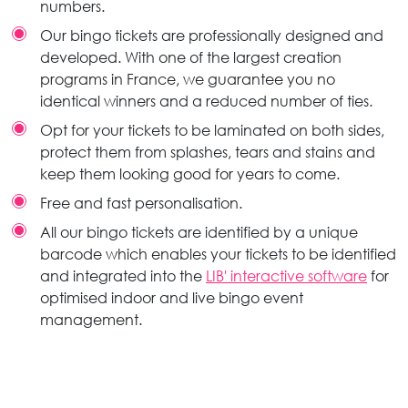
numbers.
Our bingo tickets are professionally designed and
developed. With one of the largest creation
programs in France, we guarantee you no
identical winners and a reduced number of ties.
Opt for your tickets to be laminated on both sides,
protect them from splashes, tears and stains and
keep them looking good for years to come.
Free and fast personalisation.
All our bingo tickets are identified by a unique
barcode which enables your tickets to be identified
and integrated into the
LIB' interactive software
for
optimised indoor and live bingo event
management.