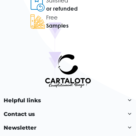
Satisfied
or refunded
Free
Samples
Helpful links
Contact us
Newsletter