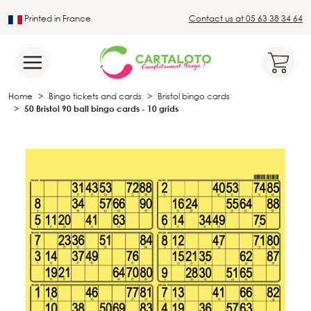
Printed in France
Contact us at 05 63 38 34 64
Leader in the traditional lotto sector
Home
Bingo tickets and cards
Bristol bingo cards
50 Bristol 90 ball bingo cards - 10 grids