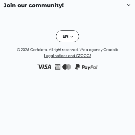
Join our community!
EN
© 2026 Cartaloto. All right reserved.
Web agency Creabilis
Legal notices and GTC
GCS