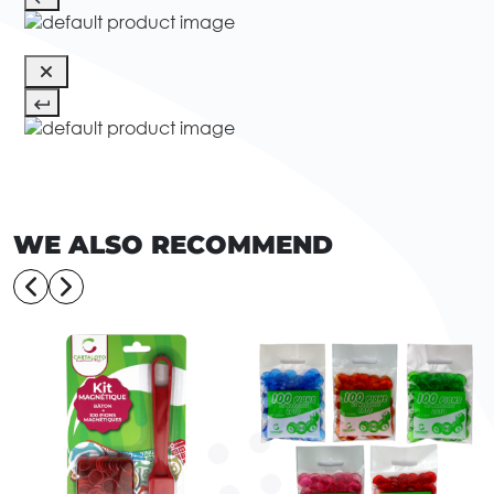
WE ALSO RECOMMEND