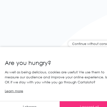
Continue without cons
Are you hungry?
As well as being delicious, cookies are useful! We use them to
measure our audience and improve your online experience. Is 
OK if we stay with you while you go through Cartaloto?
Learn more
Any advic
I choose
I accept all