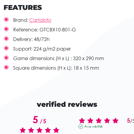
FEATURES
Brand:
Cartaloto
Reference:
GTCBX10-B01-G
Delivery:
48/72h
Support:
224 g/m2 paper
Game dimensions (H x L) :
320 x 290 mm
Square dimensions (H x L):
18 x 15 mm
verified reviews
5
5
/
5
/
Avis vérifié