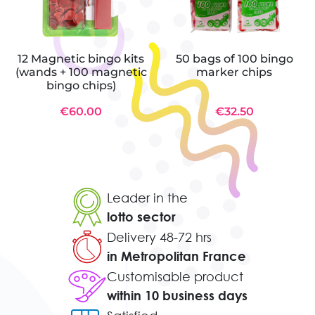
12 Magnetic bingo kits
50 bags of 100 bingo
(wands + 100 magnetic
marker chips
bingo chips)
€60.00
€32.50
Leader in the
lotto sector
Delivery 48-72 hrs
in Metropolitan France
Customisable product
within 10 business days