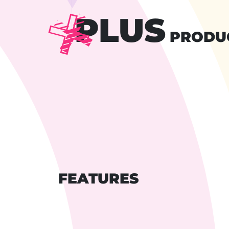
PLUS
PRODU
FEATURES