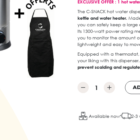
EXCLUSIVE OFFER : 1 hot water
The C-SNACK hot water dispens
kettle and water heater.
Made 
you can safely keep a large q
Its 1300-watt power rating me
you to monitor the amount of 
lightweight and easy to move
Equipped with a thermostat,
your liking with this dispenser
prevent scalding and regulate
AD
Available now
2-3