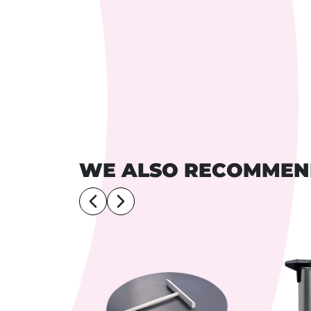
WE ALSO RECOMME