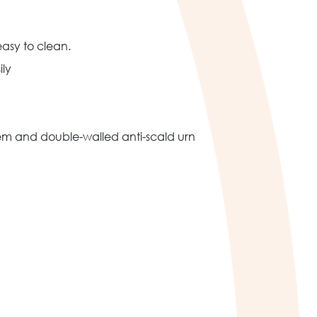
asy to clean.
ily
stem and double-walled anti-scald urn