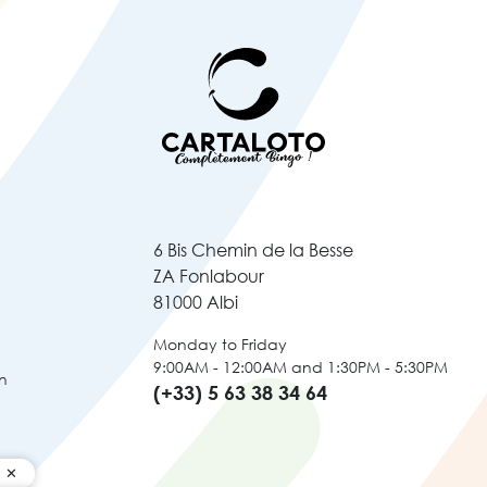
6 Bis Chemin de la Besse
ZA Fonlabour
81000 Albi
Monday to Friday
9:00AM - 12:00AM and 1:30PM - 5:30PM
n
(+33) 5 63 38 34 64