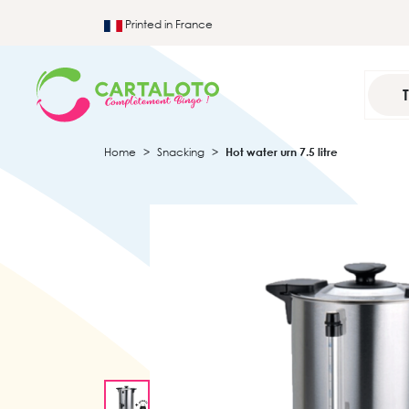
Printed in France
Home
Snacking
Hot water urn 7.5 litre