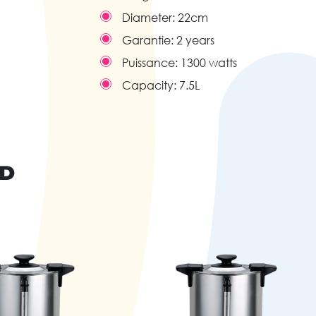
Diameter:
22cm
Garantie:
2 years
Puissance:
1300 watts
Capacity:
7.5L
ND