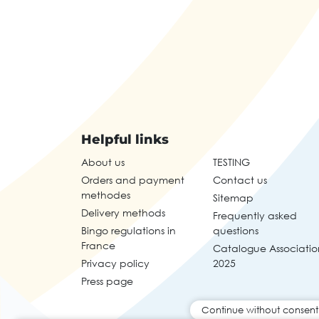
Helpful links
About us
TESTING
Orders and payment
Contact us
methodes
Sitemap
Delivery methods
Frequently asked
Bingo regulations in
questions
France
Catalogue Associatio
Privacy policy
2025
Press page
Continue without consent