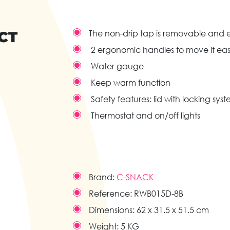
CT
The non-drip tap is removable and e
2 ergonomic handles to move it eas
Water gauge
Keep warm function
Safety features: lid with locking sy
Thermostat and on/off lights
Brand:
C-SNACK
Reference:
RWB015D-8B
Dimensions:
62 x 31.5 x 51.5 cm
Weight:
5 KG