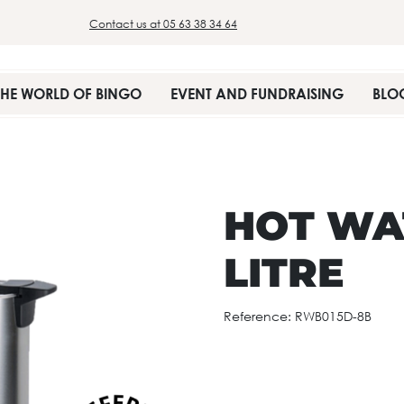
Contact us at 05 63 38 34 64
THE WORLD OF BINGO
EVENT AND FUNDRAISING
BLO
HOT WAT
LITRE
Reference:
RWB015D-8B