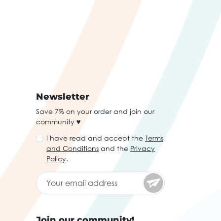
Newsletter
Save 7% on your order and join our
community ♥
I have read and accept the
Terms
and Conditions
and the
Privacy
Policy
.
Join our community!