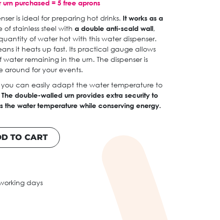
 urn purchased = 5 free aprons
er is ideal for preparing hot drinks.
It works as a
of stainless steel with
a double anti-scald wall
,
uantity of water hot with this water dispenser.
ans it heats up fast. Its practical gauge allows
water remaining in the urn. The dispenser is
 around for your events.
 you can easily adapt the water temperature to
.
The double-walled urn provides extra security to
s the water temperature while conserving energy.
D TO CART
 working days