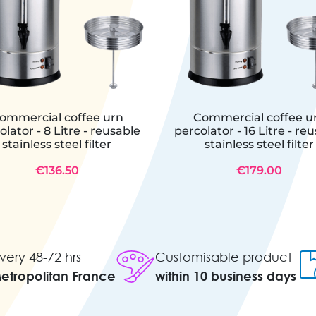
ommercial coffee urn
Commercial coffee u
olator - 8 Litre - reusable
percolator - 16 Litre - re
stainless steel filter
stainless steel filter
€136.50
€179.00
very 48-72 hrs
Customisable product
Metropolitan France
within 10 business days