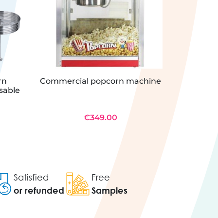
rn
Commercial popcorn machine
Commerc
usable
€349.00
Satisfied
Free
or refunded
Samples