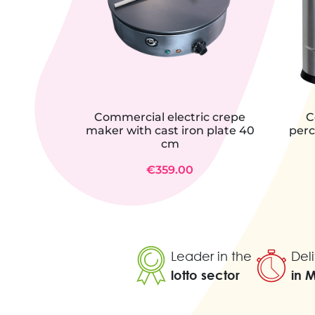
Commercial electric crepe
C
maker with cast iron plate 40
perc
cm
€359.00
Leader in the
Deli
lotto sector
in 