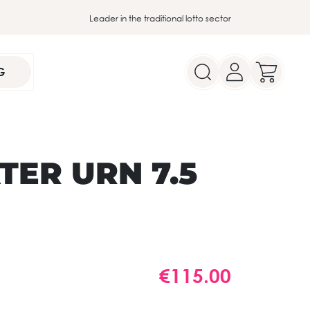
Leader in the traditional lotto sector
G
ER URN 7.5
€115.00