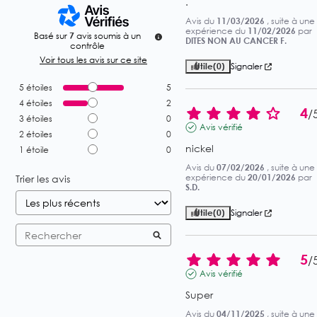
.
Avis du
11/03/2026
, suite à une
expérience du
11/02/2026
par
Basé sur
7
avis soumis à un
DITES NON AU CANCER F.
contrôle
Voir tous les avis sur ce site
Utile
(0)
Signaler
5
étoiles
5
4
étoiles
2
4
/
3
étoiles
0
Avis vérifié
2
étoiles
0
nickel
1
étoile
0
Avis du
07/02/2026
, suite à une
expérience du
20/01/2026
par
Trier les avis
S.D.
Utile
(0)
Signaler
5
/
Avis vérifié
Super
Avis du
04/11/2025
, suite à une