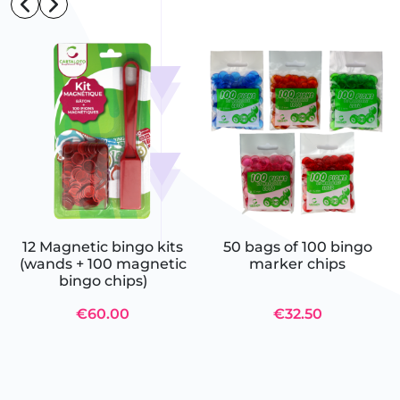
12 Magnetic bingo kits
50 bags of 100 bingo
(wands + 100 magnetic
marker chips
bingo chips)
€60.00
€32.50