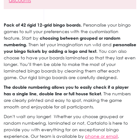
discounts
Pack of 42 rigid 12-grid bingo boards.
Personalise your bingo
games to suit your preferences with the customisation
feature. Start by
choosing between grouped or random
numbering.
Then let your imagination run wild and
personalise
your bingo tickets by adding a logo and text.
You can also
choose to have your boards laminated so that they last even
longer. You’ll then be able to make the most of your
laminated bingo boards by cleaning them after each
game. Our rigid bingo boards are carefully designed.
The double numbering allows you to easily check if a player
has a single line, double line or full house ticket.
The numbers
are clearly printed and easy to spot, making the game
smooth and enjoyable for all participants.
Don't wait any longer! Whether you choose grouped or
random numbering, laminated or not, Cartaloto is here to
provide you with everything for an exceptional bingo
experience. Our team is available by
phone or email
,