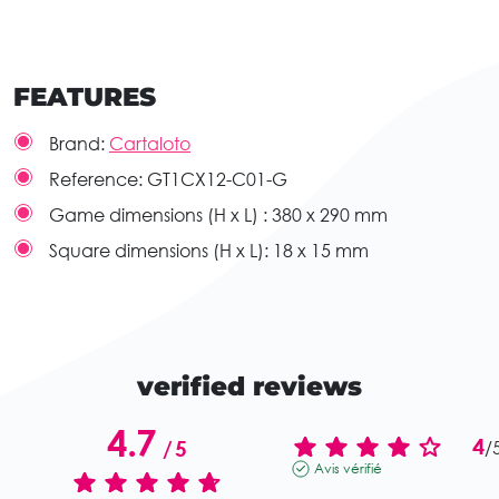
FEATURES
Brand:
Cartaloto
Reference:
GT1CX12-C01-G
Game dimensions (H x L) :
380 x 290 mm
Square dimensions (H x L):
18 x 15 mm
verified reviews
4.7
4
/
5
/
Avis vérifié