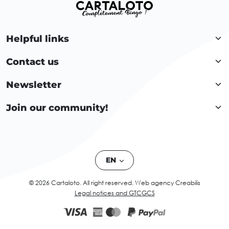
Helpful links
Contact us
Newsletter
Join our community!
EN
© 2026 Cartaloto. All right reserved.
Web agency Creabilis
Legal notices and GTC
GCS