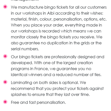
We manufacture bingo tickets for all our customers
in our workshops in Albi according to their wishes:
material, finish, colour, personalisation, options, etc.
When you place your order, everything made in
our workshops is recorded which means we can
monitor closely the bingo tickets you receive. We
also guarantee no duplication in the grids or the
serial numbers.
Our bingo tickets are professionally designed and
developed. With one of the largest creation
programs in France, we guarantee you no
identical winners and a reduced number of ties.
Laminating on both sides is optional. We
recommend that you protect your tickets against
splashes to ensure that they last over time.
Free and fast personalisation.