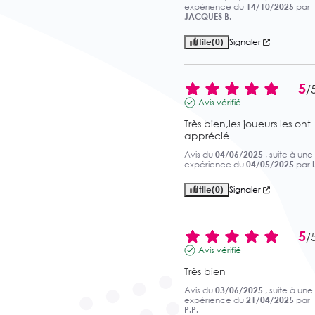
expérience du
14/10/2025
par
JACQUES B.
Utile
(0)
Signaler
5
/
Avis vérifié
Très bien,les joueurs les ont 
apprécié
Avis du
04/06/2025
, suite à une
expérience du
04/05/2025
par
Utile
(0)
Signaler
5
/
Avis vérifié
Très bien
Avis du
03/06/2025
, suite à une
expérience du
21/04/2025
par
P.P.