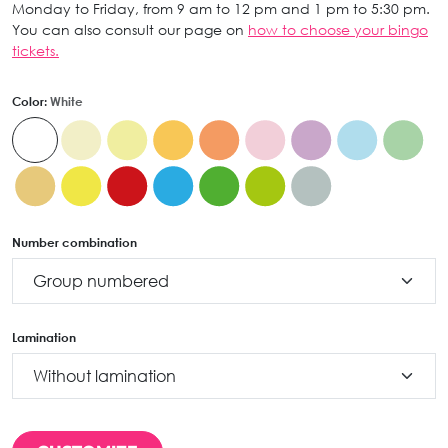
Monday to Friday, from 9 am to 12 pm and 1 pm to 5:30 pm.
You can also consult our page on
how to choose your bingo
tickets.
Color:
White
Number combination
Lamination