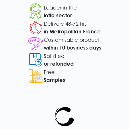
Leader in the
lotto sector
Delivery 48-72 hrs
in Metropolitan France
Customisable product
within 10 business days
Satisfied
or refunded
Free
Samples