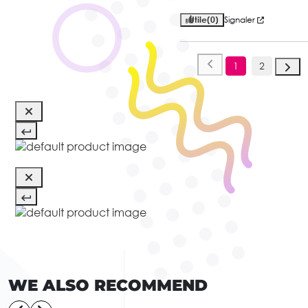
Utile
(0)
Signaler
1
2
WE ALSO RECOMMEND