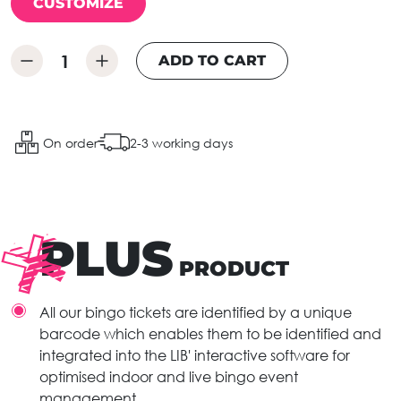
CUSTOMIZE
ADD TO CART
On order
2-3 working days
PLUS
PRODUCT
All our bingo tickets are identified by a unique
barcode which enables them to be identified and
integrated into the LIB' interactive software for
optimised indoor and live bingo event
management.