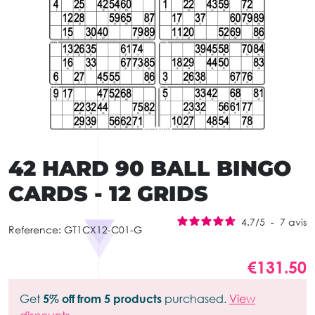
42 HARD 90 BALL BINGO
CARDS - 12 GRIDS
4.7
/
5
-
7
avis
Reference:
GT1CX12-C01-G
€131.50
Get
5% off from 5 products
purchased.
View