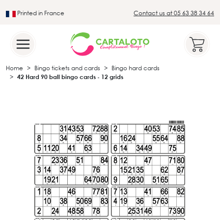
Printed in France
Contact us at 05 63 38 34 64
Leader in the traditional lotto sector
Home
Bingo tickets and cards
Bingo hard cards
42 Hard 90 ball bingo cards - 12 grids