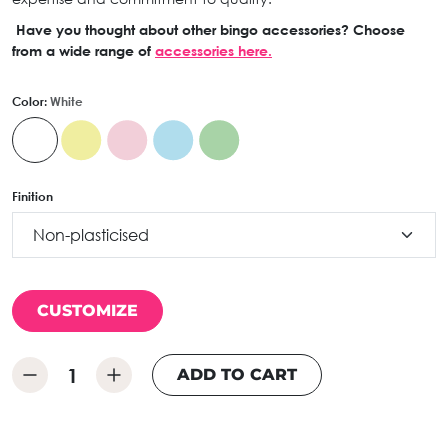
Have you thought about other bingo accessories? Choose
from a wide range of
accessories here.
Color:
White
Finition
CUSTOMIZE
ADD TO CART