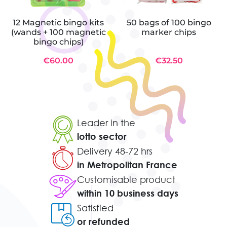
12 Magnetic bingo kits
50 bags of 100 bingo
(wands + 100 magnetic
marker chips
bingo chips)
€60.00
€32.50
Leader in the
lotto sector
Delivery 48-72 hrs
in Metropolitan France
Customisable product
within 10 business days
Satisfied
or refunded