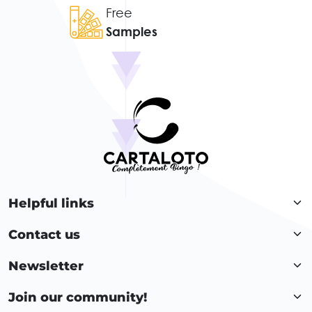
Free
Samples
Helpful links
Contact us
Newsletter
Join our community!