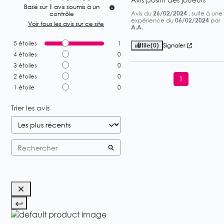
Basé sur
1
avis soumis à un
Avis du
26/02/2024
, suite à une
contrôle
expérience du
06/02/2024
par
Voir tous les avis sur ce site
A.A.
5
étoiles
1
Utile
(0)
Signaler
4
étoiles
0
3
étoiles
0
2
étoiles
0
1
1
étoile
0
Trier les avis