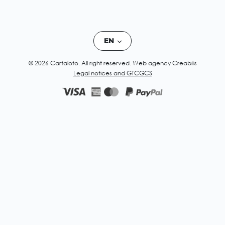
EN
© 2026 Cartaloto. All right reserved.
Web agency Creabilis
Legal notices and GTC
GCS