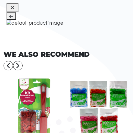
WE ALSO RECOMMEND