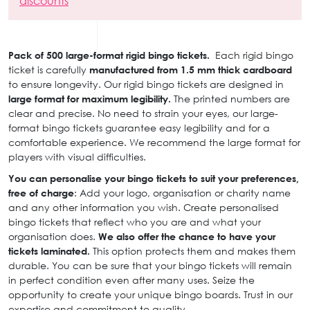
discounts
Pack of 500 large-format rigid bingo tickets.
Each rigid bingo
ticket is carefully
manufactured from 1.5 mm thick cardboard
to ensure longevity. Our rigid bingo tickets are designed in
large format for maximum legibility.
The printed numbers are
clear and precise. No need to strain your eyes, our large-
format bingo tickets guarantee easy legibility and for a
comfortable experience. We recommend the large format for
players with visual difficulties.
You can personalise your bingo tickets to suit your preferences,
free of charge
: Add your logo, organisation or charity name
and any other information you wish. Create personalised
bingo tickets that reflect who you are and what your
organisation does.
We also offer the chance to have your
tickets laminated.
This option protects them and makes them
durable. You can be sure that your bingo tickets will remain
in perfect condition even after many uses. Seize the
opportunity to create your unique bingo boards. Trust in our
expertise and commitment to quality.