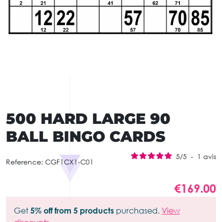
500 HARD LARGE 90
BALL BINGO CARDS
5
/
5
-
1
avis
Reference:
CGF1CX1-C01
€169.00
Get
5% off from 5 products
purchased.
View