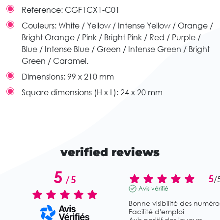
Reference:
CGF1CX1-C01
Couleurs:
White / Yellow / Intense Yellow / Orange /
Bright Orange / Pink / Bright Pink / Red / Purple /
Blue / Intense Blue / Green / Intense Green / Bright
Green / Caramel.
Dimensions:
99 x 210 mm
Square dimensions (H x L):
24 x 20 mm
verified reviews
5
5
/
5
/
Avis vérifié
Bonne visibilité des numéros
Facilité d'emploi

Avis positif des joueurs