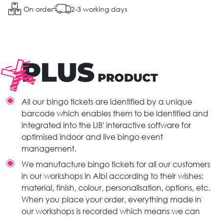
On order
2-3 working days
PLUS
PRODUCT
All our bingo tickets are identified by a unique
barcode which enables them to be identified and
integrated into the LIB' interactive software for
optimised indoor and live bingo event
management.
We manufacture bingo tickets for all our customers
in our workshops in Albi according to their wishes:
material, finish, colour, personalisation, options, etc.
When you place your order, everything made in
our workshops is recorded which means we can