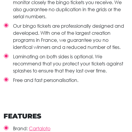
monitor closely the bingo tickets you receive. We
also guarantee no duplication in the grids or the
serial numbers.
Our bingo tickets are professionally designed and
developed. With one of the largest creation
programs in France, we guarantee you no
identical winners and a reduced number of ties.
Laminating on both sides is optional. We
recommend that you protect your tickets against
splashes to ensure that they last over time.
Free and fast personalisation.
FEATURES
Brand:
Cartaloto