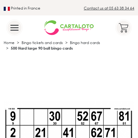
Printed in France
Contact us at 05 63 38 34 64
Leader in the traditional lotto sector
Home
Bingo tickets and cards
Bingo hard cards
500 Hard large 90 ball bingo cards