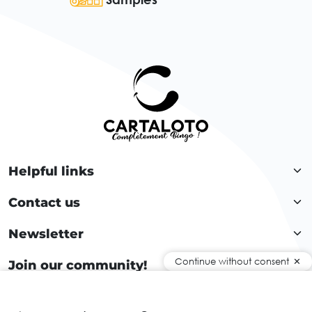
Helpful links
Contact us
Newsletter
Continue without consent
Join our community!