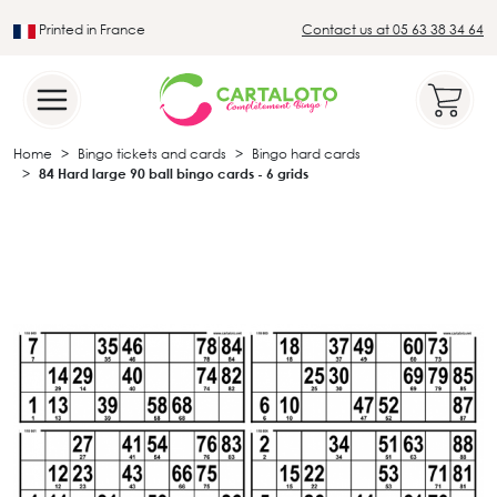
Printed in France
Contact us at 05 63 38 34 64
Leader in the traditional lotto sector
Home
Bingo tickets and cards
Bingo hard cards
84 Hard large 90 ball bingo cards - 6 grids