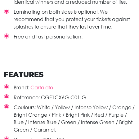
identical winners and a reduced number of ties.
Laminating on both sides is optional. We
recommend that you protect your tickets against
splashes to ensure that they last over time.
Free and fast personalisation.
FEATURES
Brand:
Cartaloto
Reference:
CGF1CX6G-C01-G
Couleurs:
White / Yellow / Intense Yellow / Orange /
Bright Orange / Pink / Bright Pink / Red / Purple /
Blue / Intense Blue / Green / Intense Green / Bright
Green / Caramel.