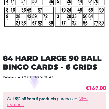
84 HARD LARGE 90 BALL
BINGO CARDS - 6 GRIDS
Reference:
CGF1CX6G-C01-G
€169.00
Get
5% off from 5 products
purchased.
View
discounts