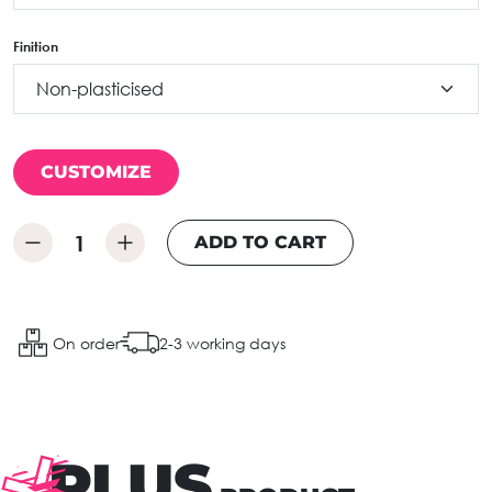
Finition
CUSTOMIZE
ADD TO CART
On order
2-3 working days
PLUS