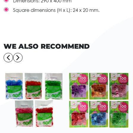
Dimensions:
290 x 400 mm
Square dimensions (H x L):
24 x 20 mm.
WE ALSO RECOMMEND