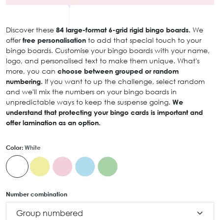
Discover these
84 large-format 6-grid rigid bingo boards.
We
offer
free personalisation
to add that special touch to your
bingo boards. Customise your bingo boards with your name,
logo, and personalised text to make them unique. What's
more, you can
choose between grouped or random
numbering.
If you want to up the challenge, select random
and we'll mix the numbers on your bingo boards in
unpredictable ways to keep the suspense going.
We
understand that protecting your bingo cards is important and
offer lamination as an option.
Color:
White
Number combination