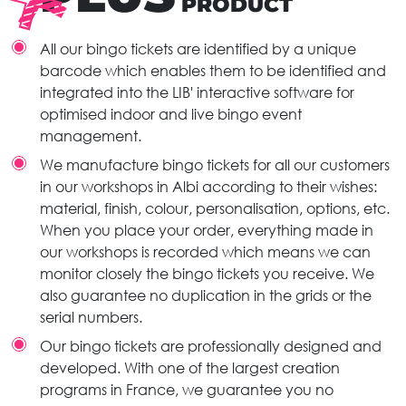
PRODUCT
All our bingo tickets are identified by a unique
barcode which enables them to be identified and
integrated into the LIB' interactive software for
optimised indoor and live bingo event
management.
We manufacture bingo tickets for all our customers
in our workshops in Albi according to their wishes:
material, finish, colour, personalisation, options, etc.
When you place your order, everything made in
our workshops is recorded which means we can
monitor closely the bingo tickets you receive. We
also guarantee no duplication in the grids or the
serial numbers.
Our bingo tickets are professionally designed and
developed. With one of the largest creation
programs in France, we guarantee you no