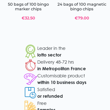
50 bags of 100 bingo
24 bags of 100 magnetic
marker chips
bingo chips
€32.50
€79.00
Leader in the
lotto sector
Delivery 48-72 hrs
in Metropolitan France
Customisable product
within 10 business days
Satisfied
or refunded
Free
Samples