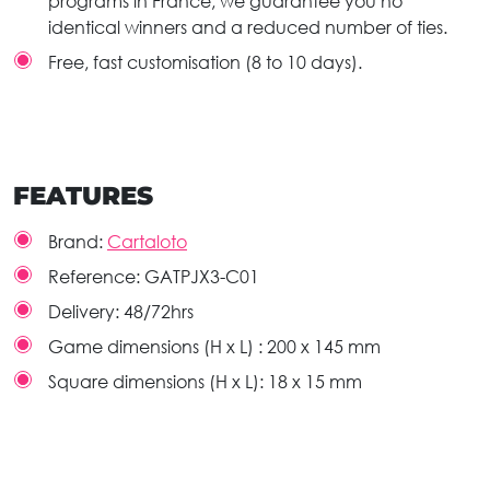
programs in France, we guarantee you no
identical winners and a reduced number of ties.
Free, fast customisation (8 to 10 days).
FEATURES
Brand:
Cartaloto
Reference:
GATPJX3-C01
Delivery:
48/72hrs
Game dimensions (H x L) :
200 x 145 mm
Square dimensions (H x L):
18 x 15 mm