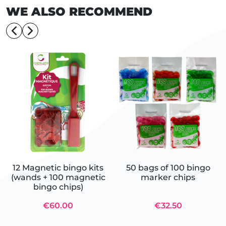
WE ALSO RECOMMEND
12 Magnetic bingo kits
50 bags of 100 bingo
(wands + 100 magnetic
marker chips
bingo chips)
€60.00
€32.50