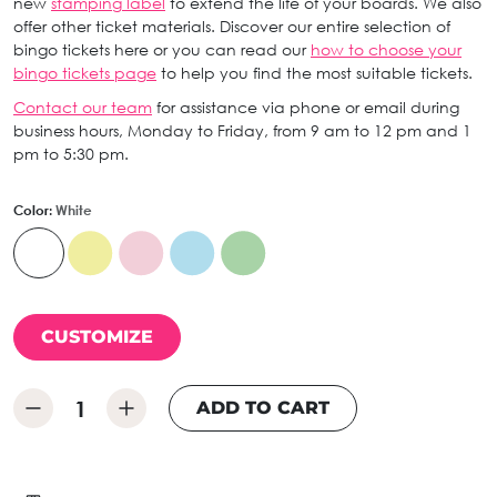
new
stamping label
to extend the life of your boards. We also
offer other ticket materials. Discover our entire selection of
bingo tickets here or you can read our
how to choose your
bingo tickets page
to help you find the most suitable tickets.
Contact our team
for assistance via phone or email during
business hours, Monday to Friday, from 9 am to 12 pm and 1
pm to 5:30 pm.
Color:
White
CUSTOMIZE
ADD TO CART