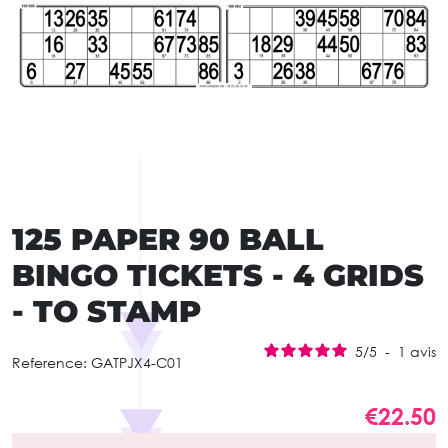
125 PAPER 90 BALL
BINGO TICKETS - 4 GRIDS
- TO STAMP
5
/
5
-
1
avis
Reference:
GATPJX4-C01
€22.50