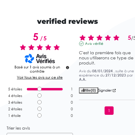
verified reviews
5
5
/
5
/
Avis vérifié
C'est la première fois que 
nous utiliserons ce type de 
produit.
Basé sur
1
avis soumis à un
Avis du
08/01/2024
, suite à une
contrôle
expérience du
27/12/2023
par
Voir tous les avis sur ce site
A.A.
5
étoiles
1
Utile
(0)
Signaler
4
étoiles
0
3
étoiles
0
2
étoiles
0
1
1
étoile
0
Trier les avis