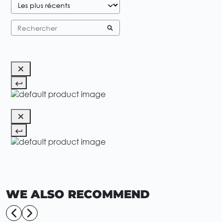
WE ALSO RECOMMEND