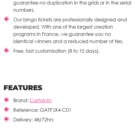
guarantee no duplication in the grids or in the serial
numbers.
Our bingo tickets are professionally designed and
developed. With one of the largest creation
programs in France, we guarantee you no
identical winners and a reduced number of ties.
Free, fast customisation (8 to 10 days).
FEATURES
Brand:
Cartaloto
Reference:
GATPJX4-C01
Delivery:
48/72hrs