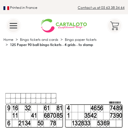
Printed in France
Contact us at 05 63 38 34 64
Leader in the traditional lotto sector
Home
Bingo tickets and cards
Bingo paper tickets
125 Paper 90 ball bingo tickets - 4 grids - to stamp