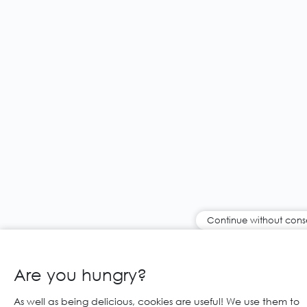
Continue without cons
Are you hungry?
As well as being delicious, cookies are useful! We use them to