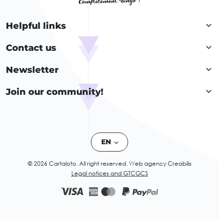
Helpful links
Contact us
Newsletter
Join our community!
EN
© 2026 Cartaloto. All right reserved.
Web agency Creabilis
Legal notices and GTC
GCS