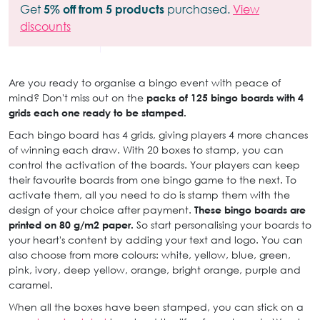
Get
5% off from 5 products
purchased.
View
discounts
Are you ready to organise a bingo event with peace of
mind? Don't miss out on the
packs of 125 bingo boards with 4
grids each one ready to be stamped.
Each bingo board has 4 grids, giving players 4 more chances
of winning each draw. With 20 boxes to stamp, you can
control the activation of the boards. Your players can keep
their favourite boards from one bingo game to the next. To
activate them, all you need to do is stamp them with the
design of your choice after payment.
These bingo boards are
printed on 80 g/m2 paper.
So start personalising your boards to
your heart's content by adding your text and logo. You can
also choose from more colours: white, yellow, blue, green,
pink, ivory, deep yellow, orange, bright orange, purple and
caramel.
When all the boxes have been stamped, you can stick on a