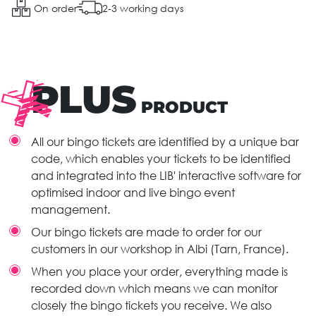
On order
2-3 working days
PLUS
PRODUCT
All our bingo tickets are identified by a unique bar
code, which enables your tickets to be identified
and integrated into the LIB' interactive software for
optimised indoor and live bingo event
management.
Our bingo tickets are made to order for our
customers in our workshop in Albi (Tarn, France).
When you place your order, everything made is
recorded down which means we can monitor
closely the bingo tickets you receive. We also