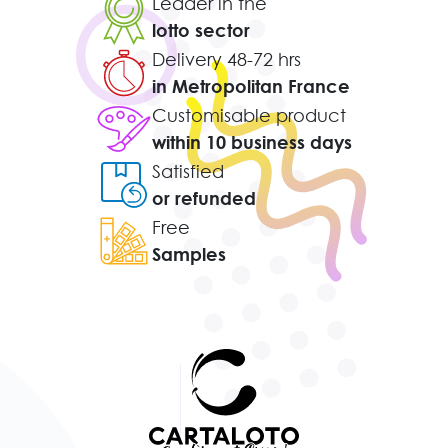
Leader in the
lotto sector
Delivery 48-72 hrs
in Metropolitan France
Customisable product
within 10 business days
Satisfied
or refunded
Free
Samples