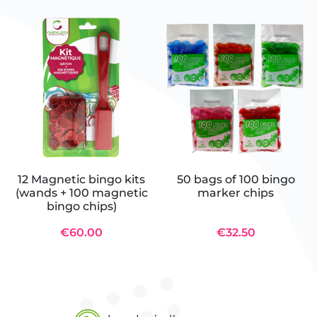
12 Magnetic bingo kits
50 bags of 100 bingo
(wands + 100 magnetic
marker chips
bingo chips)
€60.00
€32.50