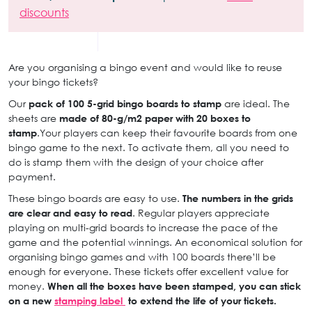
discounts
Are you organising a bingo event and would like to reuse
your bingo tickets?
Our
pack of 100 5-grid bingo boards to stamp
are ideal. The
sheets are
made of 80-g/m2 paper with 20 boxes to
stamp
.Your players can keep their favourite boards from one
bingo game to the next. To activate them, all you need to
do is stamp them with the design of your choice after
payment.
These bingo boards are easy to use.
The numbers in the grids
are clear and easy to read
. Regular players appreciate
playing on multi-grid boards to increase the pace of the
game and the potential winnings. An economical solution for
organising bingo games and with 100 boards there’ll be
enough for everyone. These tickets offer excellent value for
money.
When all the boxes have been stamped, you can stick
on a new
stamping label
to extend the life of your tickets.