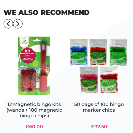
WE ALSO RECOMMEND
12 Magnetic bingo kits
50 bags of 100 bingo
(wands + 100 magnetic
marker chips
bingo chips)
€60.00
€32.50