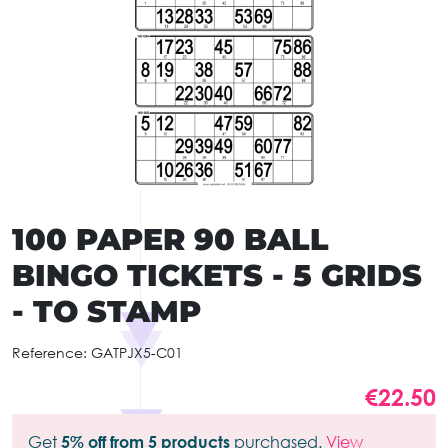
100 PAPER 90 BALL
BINGO TICKETS - 5 GRIDS
- TO STAMP
Reference:
GATPJX5-C01
€22.50
Get
5% off from 5 products
purchased.
View