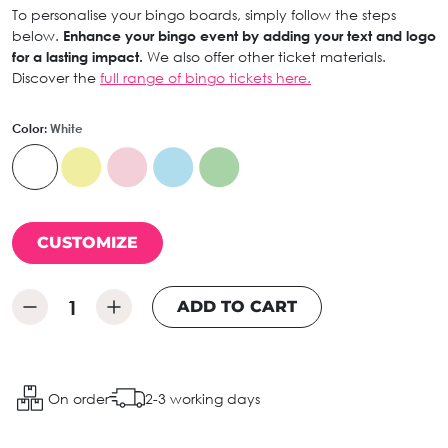
To personalise your bingo boards, simply follow the steps
below.
Enhance your bingo event by adding your text and logo
for a lasting impact.
We also offer other ticket materials.
Discover the
full range of bingo tickets here.
Color:
White
CUSTOMIZE
ADD TO CART
On order
2-3 working days