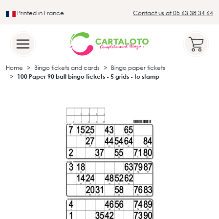
Printed in France
Contact us at 05 63 38 34 64
Leader in the traditional lotto sector
Home
Bingo tickets and cards
Bingo paper tickets
100 Paper 90 ball bingo tickets - 5 grids - to stamp