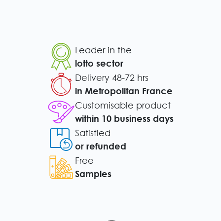
Leader in the
lotto sector
Delivery 48-72 hrs
in Metropolitan France
Customisable product
within 10 business days
Satisfied
or refunded
Free
Samples