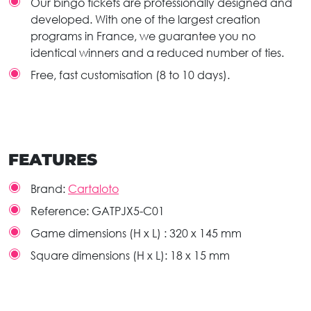
Our bingo tickets are professionally designed and
developed. With one of the largest creation
programs in France, we guarantee you no
identical winners and a reduced number of ties.
Free, fast customisation (8 to 10 days).
FEATURES
Brand:
Cartaloto
Reference:
GATPJX5-C01
Game dimensions (H x L) :
320 x 145 mm
Square dimensions (H x L):
18 x 15 mm