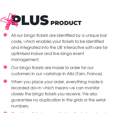
PLUS
PRODUCT
All our bingo tickets are identified by a unique bar
code, which enables your tickets to be identified
and integrated into the LIB' interactive software for
optimised indoor and live bingo event
management.
Our bingo tickets are made to order for our
customers in our workshop in Albi (Tarn, France).
When you place your order, everything made is
recorded down which means we can monitor
closely the bingo tickets you receive. We also
guarantee no duplication in the grids or the serial
numbers.