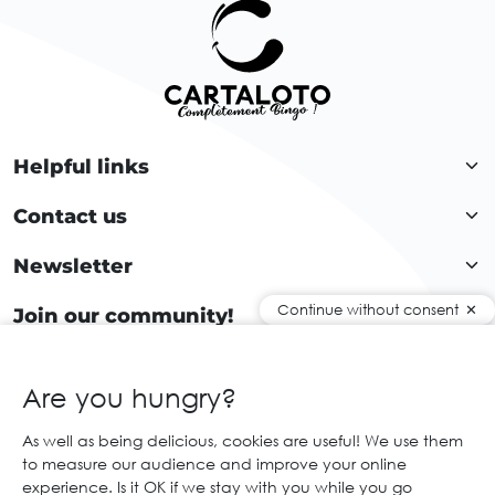
Helpful links
Contact us
Newsletter
Continue without consent
Join our community!
Are you hungry?
EN
As well as being delicious, cookies are useful! We use them
to measure our audience and improve your online
© 2026 Cartaloto. All right reserved.
Web agency Creabilis
experience. Is it OK if we stay with you while you go