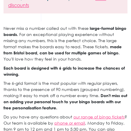
discounts
Never miss a number called out with these
large-format bingo
boards.
For an exceptional playing experience without
missing any numbers, this is the perfect choice. The large
format makes the boards easy to read. These tickets,
made
from Bristol board, can be used for multiple games of bingo.
You'll love how they feel in your hands.
Each board is designed with 6 grids to increase the chances of
winning.
The 6-grid format is the most popular with regular players,
thanks to the presence of 90 numbers (grouped numbering),
making it easy to mark off a number every time.
Don't miss out
on adding your personal touch to your bingo boards with our
free personalisation feature.
Do you have any questions about
our range of bingo tickets
?
Our team is available by
phone or email
, Monday to Friday,
from 9 am to 12 pm and 1 pm to 5:30 pm. You can also