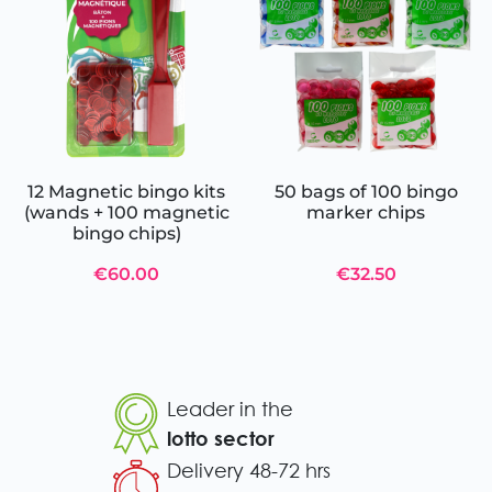
12 Magnetic bingo kits
50 bags of 100 bingo
(wands + 100 magnetic
marker chips
bingo chips)
€60.00
€32.50
Leader in the
lotto sector
Delivery 48-72 hrs