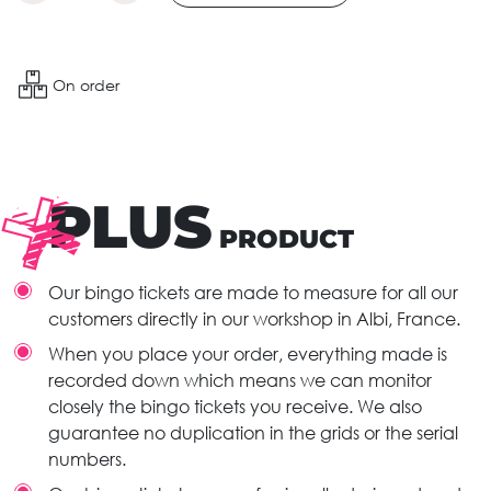
On order
PLUS
PRODUCT
Our bingo tickets are made to measure for all our
customers directly in our workshop in Albi, France.
When you place your order, everything made is
recorded down which means we can monitor
closely the bingo tickets you receive. We also
guarantee no duplication in the grids or the serial
numbers.