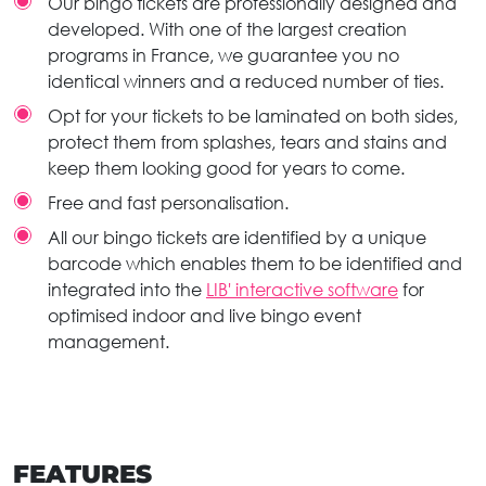
Our bingo tickets are professionally designed and
developed. With one of the largest creation
programs in France, we guarantee you no
identical winners and a reduced number of ties.
Opt for your tickets to be laminated on both sides,
protect them from splashes, tears and stains and
keep them looking good for years to come.
Free and fast personalisation.
All our bingo tickets are identified by a unique
barcode which enables them to be identified and
integrated into the
LIB' interactive software
for
optimised indoor and live bingo event
management.
FEATURES