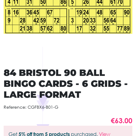
84 BRISTOL 90 BALL
BINGO CARDS - 6 GRIDS -
LARGE FORMAT
Reference:
CGFBX6-B01-G
€63.00
Get
5% off from 5 products
purchased.
View