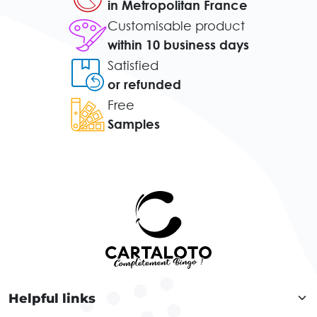
in Metropolitan France
Customisable product
within 10 business days
Satisfied
or refunded
Free
Samples
Helpful links