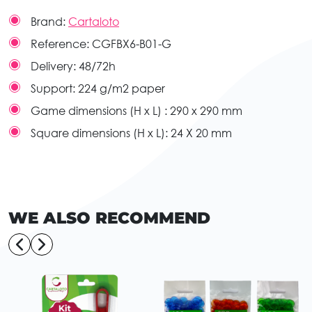
Brand:
Cartaloto
Reference:
CGFBX6-B01-G
Delivery:
48/72h
Support:
224 g/m2 paper
Game dimensions (H x L) :
290 x 290 mm
Square dimensions (H x L):
24 X 20 mm
WE ALSO RECOMMEND