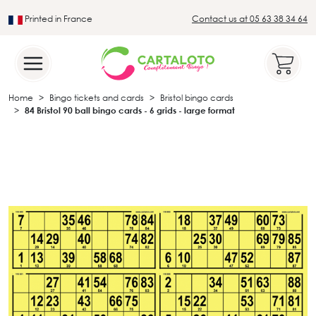
Printed in France
Contact us at 05 63 38 34 64
Leader in the traditional lotto sector
Home
Bingo tickets and cards
Bristol bingo cards
84 Bristol 90 ball bingo cards - 6 grids - large format