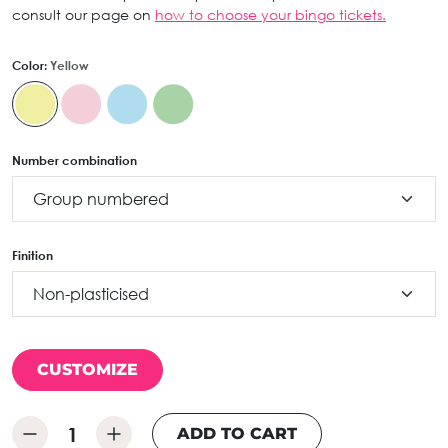
consult our page on
how to choose your bingo tickets.
Color:
Yellow
Number combination
Finition
CUSTOMIZE
ADD TO CART