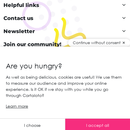
Helpful links
Contact us
Newsletter
Continue without consent
Join our community!
Are you hungry?
EN
As well as being delicious, cookies are useful! We use them
to measure our audience and improve your online
© 2026 Cartaloto. All right reserved.
Web agency Creabilis
experience. Is it OK if we stay with you while you go
Legal notices and GTC
GCS
through Cartaloto?
Learn more
Any advice ?
I choose
I accept all