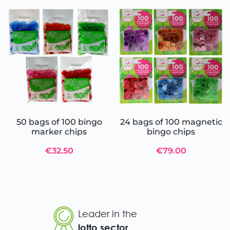
50 bags of 100 bingo
24 bags of 100 magnetic
marker chips
bingo chips
€32.50
€79.00
Leader in the
lotto sector