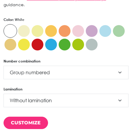
guidance.
Color:
White
Number combination
Lamination
CUSTOMIZE