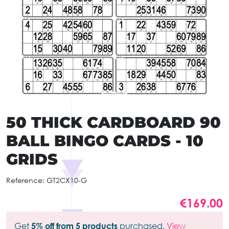
50 THICK CARDBOARD 90
BALL BINGO CARDS - 10
GRIDS
Reference:
GT2CX10-G
€169.00
Get
5% off from 5 products
purchased.
View