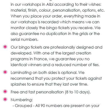
in our workshops in Albi according to their wishes:
material, finish, colour, personalisation, options, etc.
When you place your order, everything made in
our workshops is recorded which means we can
monitor closely the bingo tickets you receive. We
also guarantee no duplication in the grids or the
serial numbers.
Our bingo tickets are professionally designed and
developed. With one of the largest creation
programs in France, we guarantee you no
identical winners and a reduced number of ties.
Laminating on both sides is optional. We
recommend that you protect your tickets against
splashes to ensure that they last over time.
Free and fast personalisation (8 to 10 days).
Numbering:
- Grouped - All 90 numbers are present on your