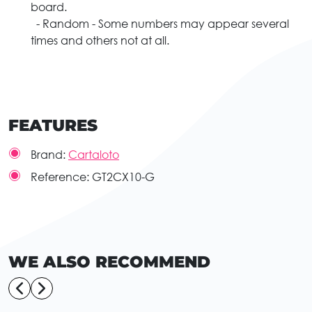
board.
- Random - Some numbers may appear several
times and others not at all.
FEATURES
Brand:
Cartaloto
Reference:
GT2CX10-G
WE ALSO RECOMMEND