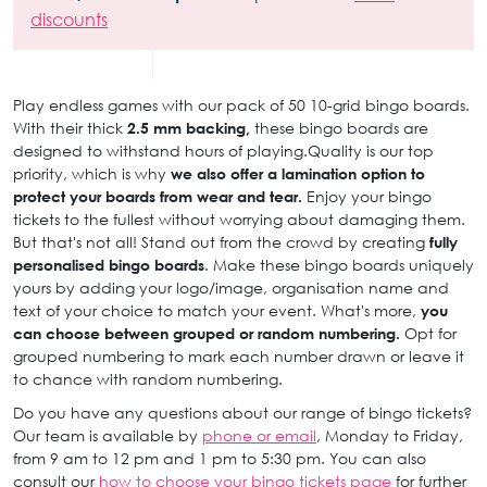
discounts
Play endless games with our pack of 50 10-grid bingo boards.
With their thick
2.5 mm backing,
these bingo boards are
designed to withstand hours of playing.Quality is our top
priority, which is why
we also offer a lamination option to
protect your boards from wear and tear.
Enjoy your bingo
tickets to the fullest without worrying about damaging them.
But that's not all! Stand out from the crowd by creating
fully
personalised bingo boards
. Make these bingo boards uniquely
yours by adding your logo/image, organisation name and
text of your choice to match your event. What's more,
you
can choose between grouped or random numbering.
Opt for
grouped numbering to mark each number drawn or leave it
to chance with random numbering.
Do you have any questions about our range of bingo tickets?
Our team is available by
phone or email
, Monday to Friday,
from 9 am to 12 pm and 1 pm to 5:30 pm. You can also
consult our
how to choose your bingo tickets page
for further