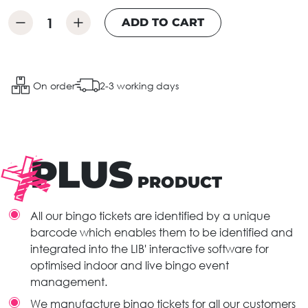
ADD TO CART
On order
2-3 working days
PLUS
PRODUCT
All our bingo tickets are identified by a unique
barcode which enables them to be identified and
integrated into the LIB' interactive software for
optimised indoor and live bingo event
management.
We manufacture bingo tickets for all our customers