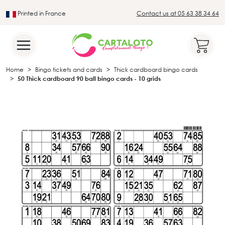
Printed in France
Contact us at 05 63 38 34 64
Leader in the traditional lotto sector
Home
Bingo tickets and cards
Thick cardboard bingo cards
50 Thick cardboard 90 ball bingo cards - 10 grids