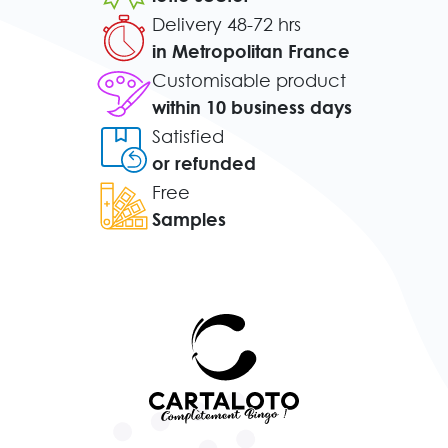
Delivery 48-72 hrs
in Metropolitan France
Customisable product
within 10 business days
Satisfied
or refunded
Free
Samples