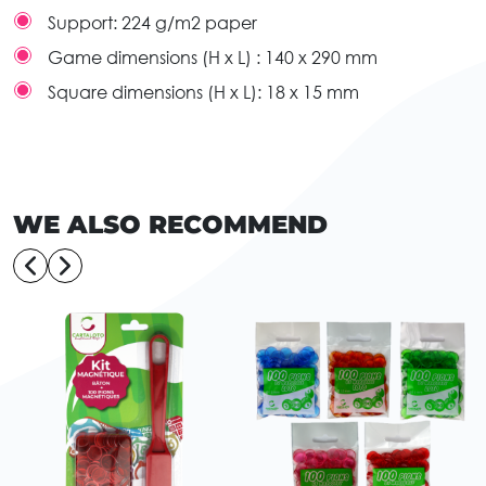
Support:
224 g/m2 paper
Game dimensions (H x L) :
140 x 290 mm
Square dimensions (H x L):
18 x 15 mm
WE ALSO RECOMMEND