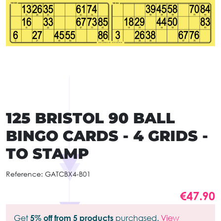
125 BRISTOL 90 BALL
BINGO CARDS - 4 GRIDS -
TO STAMP
Reference:
GATCBX4-B01
€47.90
Get
5% off from 5 products
purchased.
View