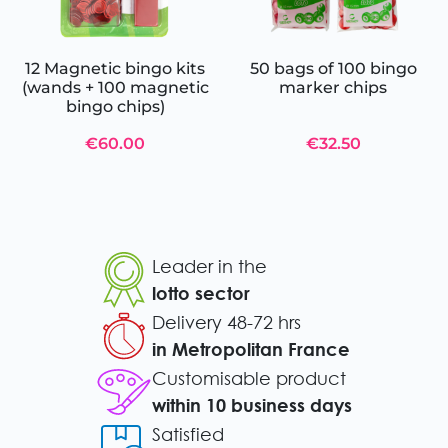
12 Magnetic bingo kits
50 bags of 100 bingo
(wands + 100 magnetic
marker chips
bingo chips)
€60.00
€32.50
Leader in the
lotto sector
Delivery 48-72 hrs
in Metropolitan France
Customisable product
within 10 business days
Satisfied