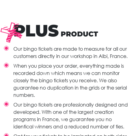
PLUS
PRODUCT
Our bingo tickets are made to measure for all our
customers directly in our workshop in Albi, France.
When you place your order, everything made is
recorded down which means we can monitor
closely the bingo tickets you receive. We also
guarantee no duplication in the grids or the serial
numbers.
Our bingo tickets are professionally designed and
developed. With one of the largest creation
programs in France, we guarantee you no
identical winners and a reduced number of ties.