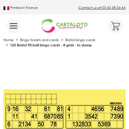
Printed in France
Contact us at 05 63 38 34 64
Leader in the traditional lotto sector
Home
Bingo tickets and cards
Bristol bingo cards
125 Bristol 90 ball bingo cards - 4 grids - to stamp