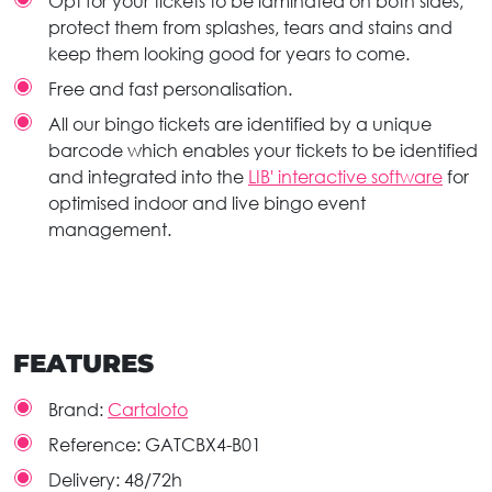
Opt for your tickets to be laminated on both sides,
protect them from splashes, tears and stains and
keep them looking good for years to come.
Free and fast personalisation.
All our bingo tickets are identified by a unique
barcode which enables your tickets to be identified
and integrated into the
LIB' interactive software
for
optimised indoor and live bingo event
management.
FEATURES
Brand:
Cartaloto
Reference:
GATCBX4-B01
Delivery:
48/72h