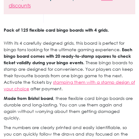
discounts
Pack of 125 flexible card bingo boards with 4 grids.
With its 4 carefully designed grids, this board is perfect for
bingo fans looking for the ultimate gaming experience.
Each
bingo board comes with 20 ready-to-stamp squares to check
ticket validity during your bingo events.
These bingo boards to
stamp are designed for convenience. Your players can keep
their favourite boards from one bingo game to the next.
Activate the tickets by
stamping them with a stamp design of
your choice
after payment.
Made from Bristol board
, these flexible card bingo boards are
durable and long-lasting. You can use them again and
again without worrying about them getting damaged
quickly.
The numbers are clearly printed and easily identifiable, so
you can quickly follow the draws and stay focused on the