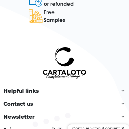
or refunded
Free
Samples
Helpful links
Contact us
Newsletter
Continue without consent