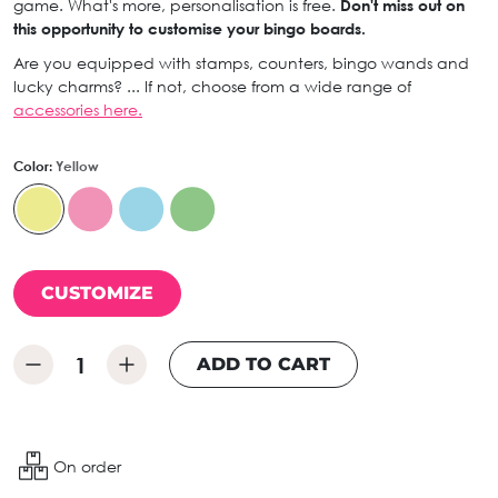
game. What's more, personalisation is free.
Don't miss out on
this opportunity to customise your bingo boards.
Are you equipped with stamps, counters, bingo wands and
lucky charms? ... If not, choose from a wide range of
accessories here.
Color:
Yellow
CUSTOMIZE
ADD TO CART
On order