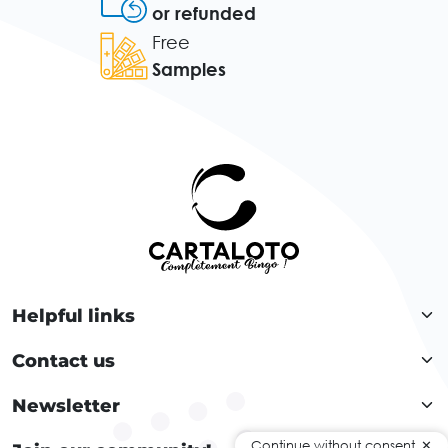
or refunded
Free
Samples
Helpful links
Contact us
Newsletter
Continue without consent