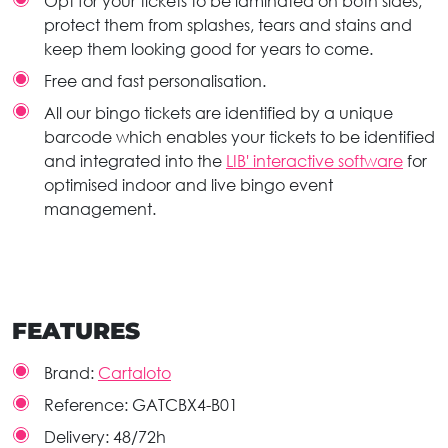
Opt for your tickets to be laminated on both sides,
protect them from splashes, tears and stains and
keep them looking good for years to come.
Free and fast personalisation.
All our bingo tickets are identified by a unique
barcode which enables your tickets to be identified
and integrated into the
LIB' interactive software
for
optimised indoor and live bingo event
management.
FEATURES
Brand:
Cartaloto
Reference:
GATCBX4-B01
Delivery:
48/72h