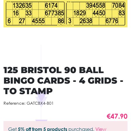
125 BRISTOL 90 BALL
BINGO CARDS - 4 GRIDS -
TO STAMP
Reference:
GATCBX4-B01
€47.90
Get
5% off from 5 products
purchased.
View