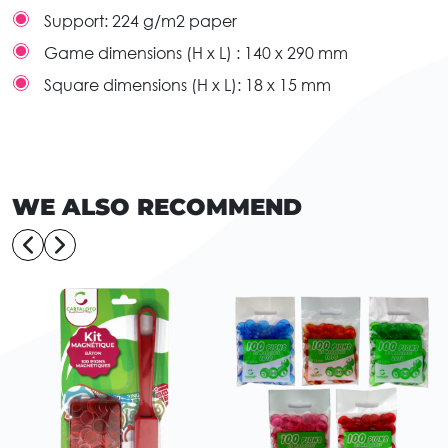
Support:
224 g/m2 paper
Game dimensions (H x L) :
140 x 290 mm
Square dimensions (H x L):
18 x 15 mm
WE ALSO RECOMMEND