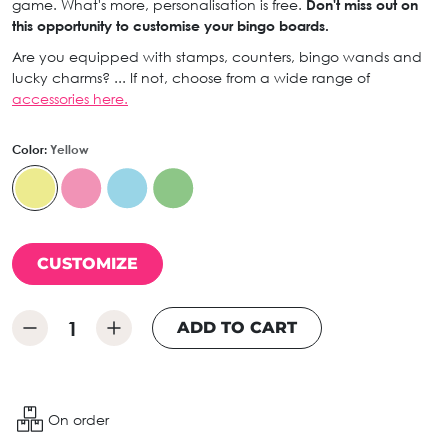
game. What's more, personalisation is free.
Don't miss out on
this opportunity to customise your bingo boards.
Are you equipped with stamps, counters, bingo wands and
lucky charms? ... If not, choose from a wide range of
accessories here.
Color:
Yellow
CUSTOMIZE
ADD TO CART
On order