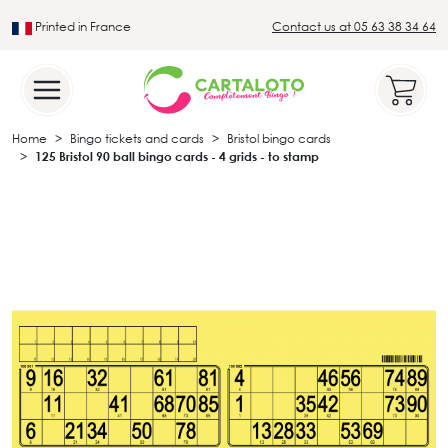
Printed in France
Contact us at 05 63 38 34 64
Leader in the traditional lotto sector
Home
Bingo tickets and cards
Bristol bingo cards
125 Bristol 90 ball bingo cards - 4 grids - to stamp