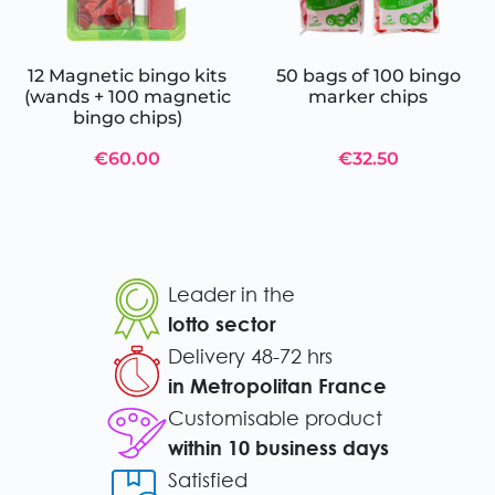
12 Magnetic bingo kits
50 bags of 100 bingo
(wands + 100 magnetic
marker chips
bingo chips)
€60.00
€32.50
Leader in the
lotto sector
Delivery 48-72 hrs
in Metropolitan France
Customisable product
within 10 business days
Satisfied