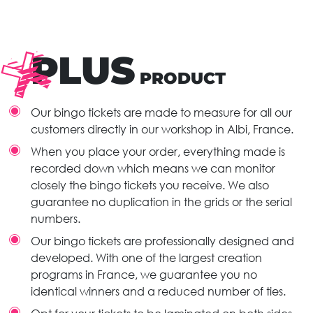
PLUS
PRODUCT
Our bingo tickets are made to measure for all our
customers directly in our workshop in Albi, France.
When you place your order, everything made is
recorded down which means we can monitor
closely the bingo tickets you receive. We also
guarantee no duplication in the grids or the serial
numbers.
Our bingo tickets are professionally designed and
developed. With one of the largest creation
programs in France, we guarantee you no
identical winners and a reduced number of ties.