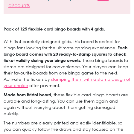
discounts
Pack of 125 flexible card bingo boards with 4 grids.
With its 4 carefully designed grids, this board is perfect for
bingo fans looking for the ultimate gaming experience.
Each
bingo board comes with 20 ready-to-stamp squares to check
ticket validity during your bingo events.
These bingo boards to
stamp are designed for convenience. Your players can keep
their favourite boards from one bingo game to the next.
Activate the tickets by
stamping them with a stamp design of
your choice
after payment.
Made from Bristol board
, these flexible card bingo boards are
durable and long-lasting. You can use them again and
again without worrying about them getting damaged
quickly.
The numbers are clearly printed and easily identifiable, so
you can quickly follow the draws and stay focused on the