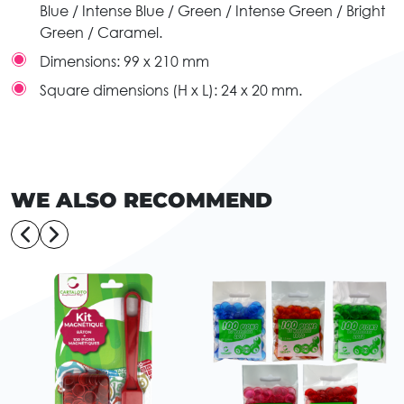
Blue / Intense Blue / Green / Intense Green / Bright
Green / Caramel.
Dimensions:
99 x 210 mm
Square dimensions (H x L):
24 x 20 mm.
WE ALSO RECOMMEND