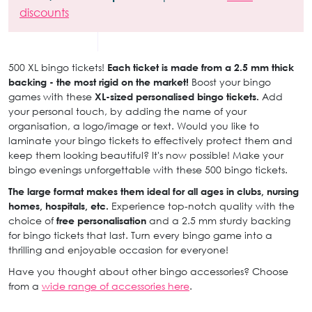
discounts
500 XL bingo tickets!
Each ticket is made from a 2.5 mm thick
backing - the most rigid on the market!
Boost your bingo
games with these
XL-sized personalised bingo tickets.
Add
your personal touch, by adding the name of your
organisation, a logo/image or text. Would you like to
laminate your bingo tickets to effectively protect them and
keep them looking beautiful? It's now possible! Make your
bingo evenings unforgettable with these 500 bingo tickets.
The large format makes them ideal for all ages in clubs, nursing
homes, hospitals, etc.
Experience top-notch quality with the
choice of
free personalisation
and a 2.5 mm sturdy backing
for bingo tickets that last. Turn every bingo game into a
thrilling and enjoyable occasion for everyone!
Have you thought about other bingo accessories? Choose
from a
wide range of accessories here
.