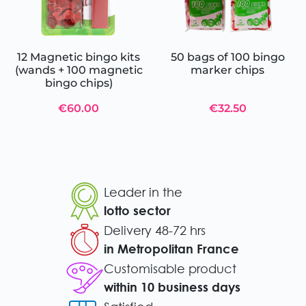
12 Magnetic bingo kits
50 bags of 100 bingo
(wands + 100 magnetic
marker chips
bingo chips)
€60.00
€32.50
Leader in the
lotto sector
Delivery 48-72 hrs
in Metropolitan France
Customisable product
within 10 business days