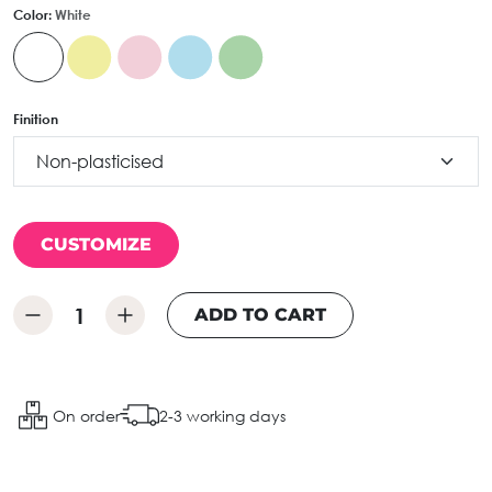
Color:
White
Finition
CUSTOMIZE
ADD TO CART
On order
2-3 working days