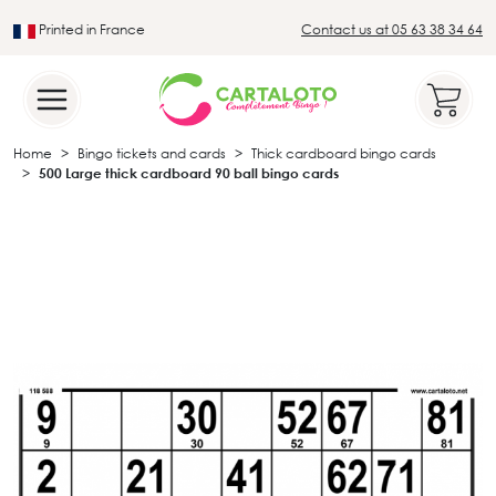
Printed in France
Contact us at 05 63 38 34 64
Leader in the traditional lotto sector
Home
Bingo tickets and cards
Thick cardboard bingo cards
500 Large thick cardboard 90 ball bingo cards