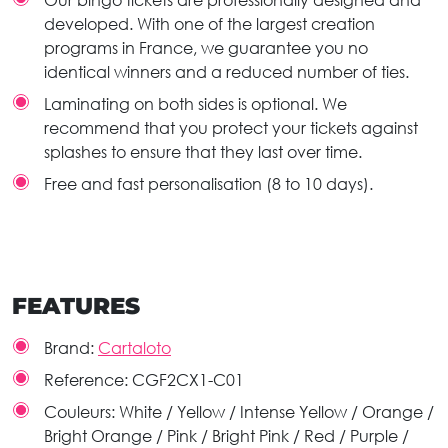
Our bingo tickets are professionally designed and
developed. With one of the largest creation
programs in France, we guarantee you no
identical winners and a reduced number of ties.
Laminating on both sides is optional. We
recommend that you protect your tickets against
splashes to ensure that they last over time.
Free and fast personalisation (8 to 10 days).
FEATURES
Brand:
Cartaloto
Reference:
CGF2CX1-C01
Couleurs:
White / Yellow / Intense Yellow / Orange /
Bright Orange / Pink / Bright Pink / Red / Purple /