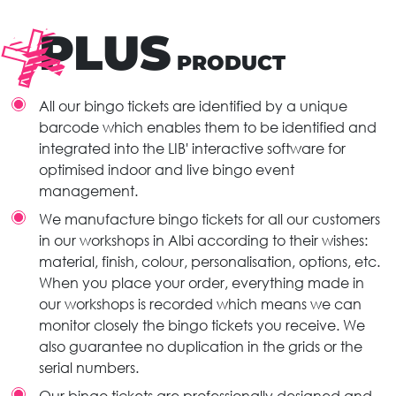
PLUS
PRODUCT
All our bingo tickets are identified by a unique
barcode which enables them to be identified and
integrated into the LIB' interactive software for
optimised indoor and live bingo event
management.
We manufacture bingo tickets for all our customers
in our workshops in Albi according to their wishes:
material, finish, colour, personalisation, options, etc.
When you place your order, everything made in
our workshops is recorded which means we can
monitor closely the bingo tickets you receive. We
also guarantee no duplication in the grids or the
serial numbers.