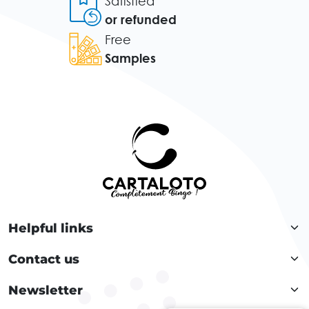
Satisfied
or refunded
Free
Samples
Helpful links
Contact us
Newsletter