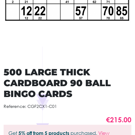
500 LARGE THICK
CARDBOARD 90 BALL
BINGO CARDS
Reference:
CGF2CX1-C01
€215.00
Get
5% off from 5 products
purchased.
View