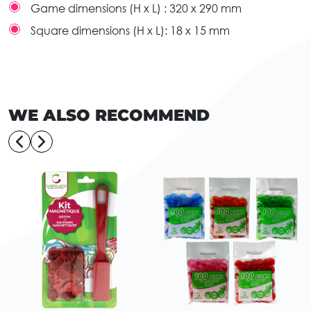
Game dimensions (H x L) :
320 x 290 mm
Square dimensions (H x L):
18 x 15 mm
WE ALSO RECOMMEND