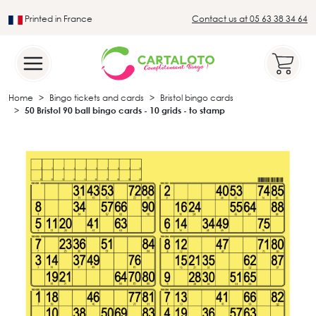
Printed in France
Contact us at 05 63 38 34 64
Leader in the traditional lotto sector
Home
Bingo tickets and cards
Bristol bingo cards
50 Bristol 90 ball bingo cards - 10 grids - to stamp