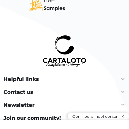
Free
Samples
Helpful links
Contact us
Newsletter
Continue without consent
Join our community!