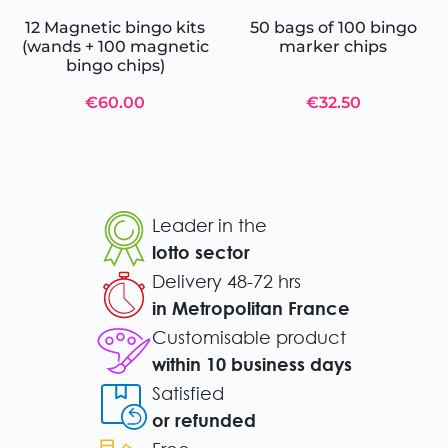
12 Magnetic bingo kits
50 bags of 100 bingo
(wands + 100 magnetic
marker chips
bingo chips)
€60.00
€32.50
Leader in the
lotto sector
Delivery 48-72 hrs
in Metropolitan France
Customisable product
within 10 business days
Satisfied
or refunded