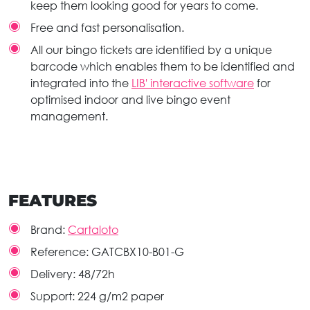
keep them looking good for years to come.
Free and fast personalisation.
All our bingo tickets are identified by a unique
barcode which enables them to be identified and
integrated into the
LIB' interactive software
for
optimised indoor and live bingo event
management.
FEATURES
Brand:
Cartaloto
Reference:
GATCBX10-B01-G
Delivery:
48/72h
Support:
224 g/m2 paper