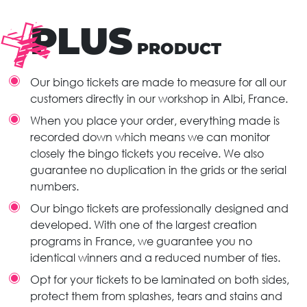
PLUS
PRODUCT
Our bingo tickets are made to measure for all our
customers directly in our workshop in Albi, France.
When you place your order, everything made is
recorded down which means we can monitor
closely the bingo tickets you receive. We also
guarantee no duplication in the grids or the serial
numbers.
Our bingo tickets are professionally designed and
developed. With one of the largest creation
programs in France, we guarantee you no
identical winners and a reduced number of ties.
Opt for your tickets to be laminated on both sides,
protect them from splashes, tears and stains and