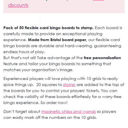
discounts
Pack of 50 flexible card bingo boards to stamp.
Each board is
carefully made to provide an exceptional playing
experience.
Made from Bristol board paper,
our flexible card
bingo boards are durable and hard-wearing, guaranteeing
endless hours of play.
But that's not all! Take advantage of the
free personalisation
feature and tailor your bingo boards to something that
matches your organisation’s image.
Experienced players will love playing with 10 grids to really
spice things up. 20 squares to
stamp
are added to the top of
the boards for you to control your players' tickets. You can
check the validity of these boards effortlessly for a worry-free
bingo experience. So order now!
Don’t forget about
magnetic chips and wands
so players
can easily mark off the numbers on the 10 grids.