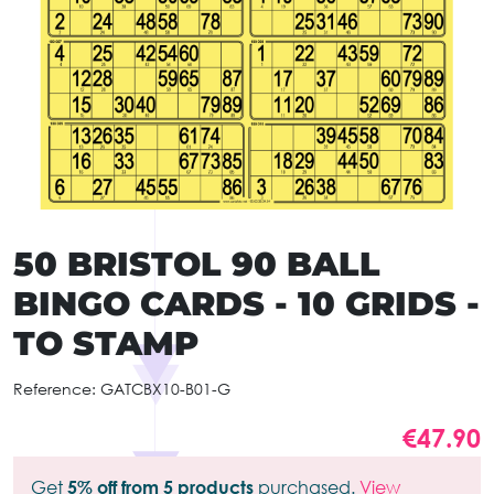
50 BRISTOL 90 BALL
BINGO CARDS - 10 GRIDS -
TO STAMP
Reference:
GATCBX10-B01-G
€47.90
Get
5% off from 5 products
purchased.
View