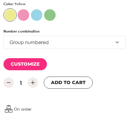
Color:
Yellow
Number combination
CUSTOMIZE
ADD TO CART
On order