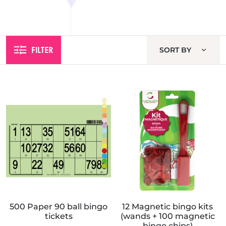
FILTER
SORT BY
500 Paper 90 ball bingo
12 Magnetic bingo kits
tickets
(wands + 100 magnetic
bingo chips)