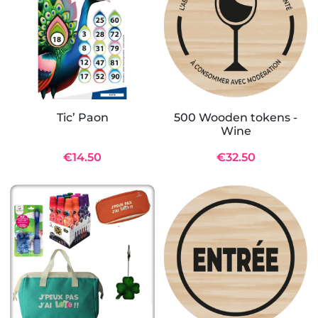
Tic’ Paon
500 Wooden tokens -
Wine
€14.50
€32.50