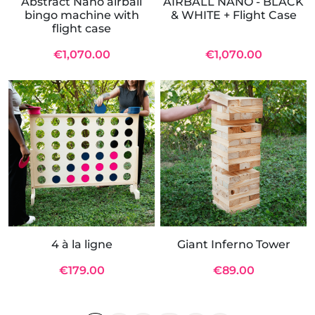
Abstract Nano airball
AIRBALL NANO - BLACK
bingo machine with
& WHITE + Flight Case
flight case
€1,070.00
€1,070.00
4 à la ligne
Giant Inferno Tower
€179.00
€89.00