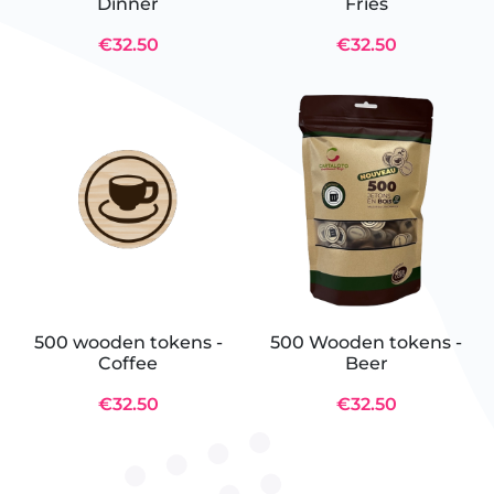
Dinner
Fries
€32.50
€32.50
500 wooden tokens -
500 Wooden tokens -
Coffee
Beer
€32.50
€32.50