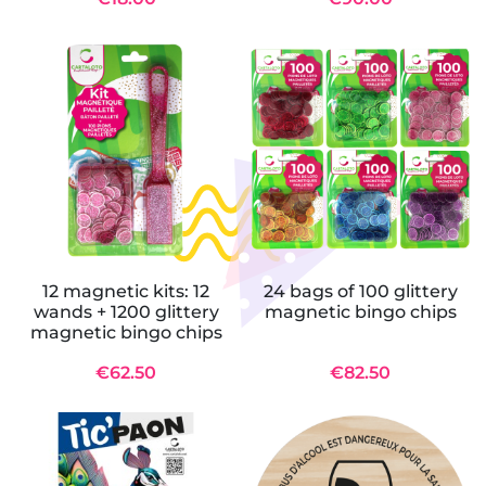
12 magnetic kits: 12
24 bags of 100 glittery
wands + 1200 glittery
magnetic bingo chips
magnetic bingo chips
€62.50
€82.50