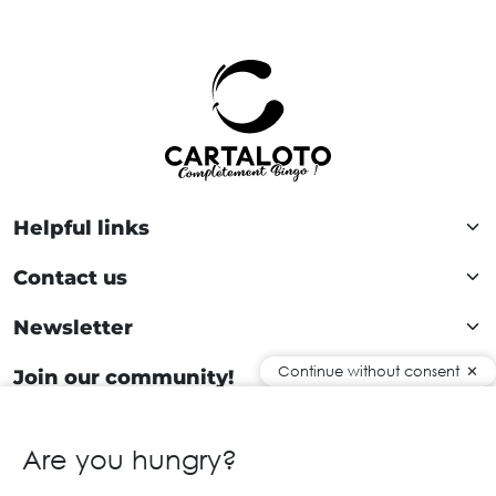
Helpful links
Contact us
Newsletter
Continue without consent
Join our community!
Are you hungry?
EN