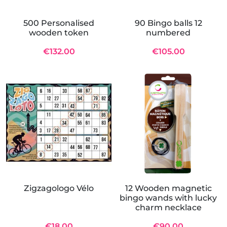
500 Personalised
90 Bingo balls 12
wooden token
numbered
€132.00
€105.00
Zigzagologo Vélo
12 Wooden magnetic
bingo wands with lucky
charm necklace
€18.00
€90.00