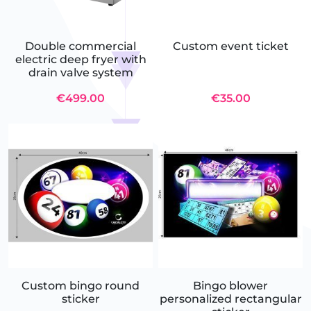
Double commercial
Custom event ticket
electric deep fryer with
drain valve system
€499.00
€35.00
Custom bingo round
Bingo blower
sticker
personalized rectangular