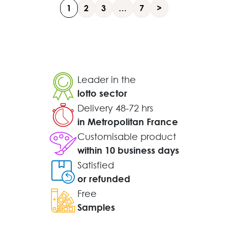
1
2
3
…
7
>
Leader in the
lotto sector
Delivery 48-72 hrs
in Metropolitan France
Customisable product
within 10 business days
Satisfied
or refunded
Free
Samples