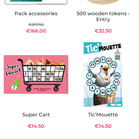
Pack accessories
500 wooden tokens -
Entry
€207.50
€166.00
€32.50
Super Cart
Tic’Mouette
€14.50
€14.50