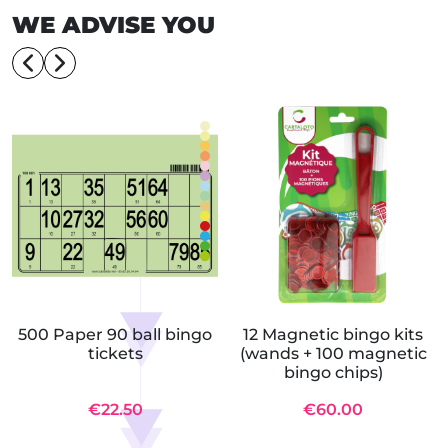
WE ADVISE YOU
500 Paper 90 ball bingo
12 Magnetic bingo kits
tickets
(wands + 100 magnetic
bingo chips)
€22.50
€60.00