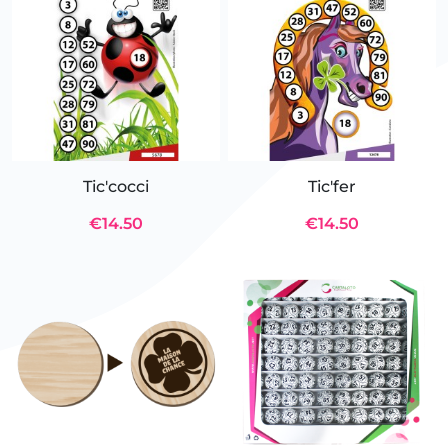
Tic'cocci
Tic'fer
€14.50
€14.50