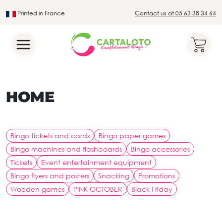
Printed in France
Contact us at 05 63 38 34 64
Leader in the traditional lotto sector
HOME
Bingo tickets and cards
Bingo paper games
Bingo machines and flashboards
Bingo accessories
Tickets
Event entertainment equipment
Bingo flyers and posters
Snacking
Promotions
Wooden games
PINK OCTOBER
Black Friday