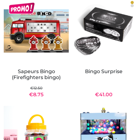
Sapeurs Bingo
Bingo Surprise
(Firefighters bingo)
€12.50
€8.75
€41.00