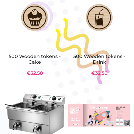
500 Wooden tokens -
500 Wooden tokens -
Cake
Drink
€32.50
€32.50