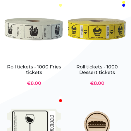
Roll tickets - 1000 Fries
Roll tickets - 1000
tickets
Dessert tickets
€8.00
€8.00