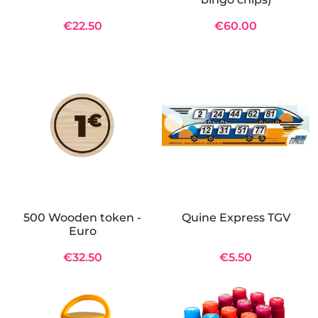
€22.50
€60.00
500 Wooden token -
Quine Express TGV
Euro
€32.50
€5.50