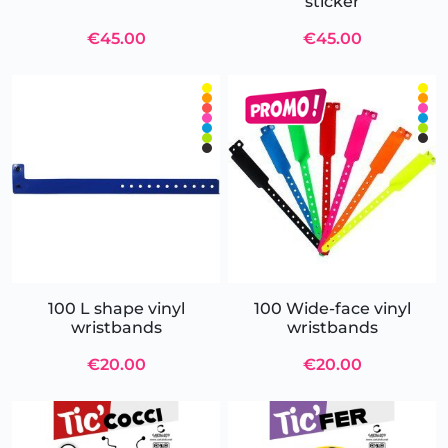
sticker
€45.00
€45.00
100 L shape vinyl
100 Wide-face vinyl
wristbands
wristbands
€20.00
€20.00