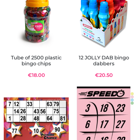
Tube of 2500 plastic
12 JOLLY DAB bingo
bingo chips
dabbers
€18.00
€20.50