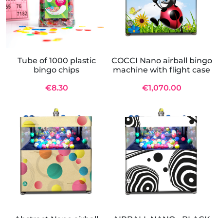
Tube of 1000 plastic
COCCI Nano airball bingo
bingo chips
machine with flight case
€8.30
€1,070.00