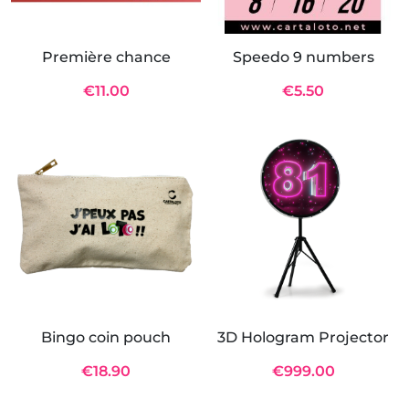
Première chance
Speedo 9 numbers
€11.00
€5.50
Bingo coin pouch
3D Hologram Projector
€18.90
€999.00