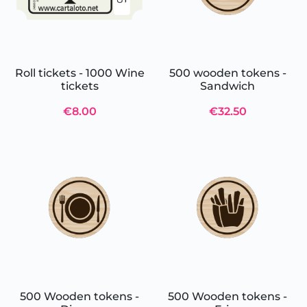
Roll tickets - 1000 Wine
500 wooden tokens -
tickets
Sandwich
€8.00
€32.50
500 Wooden tokens -
500 Wooden tokens -